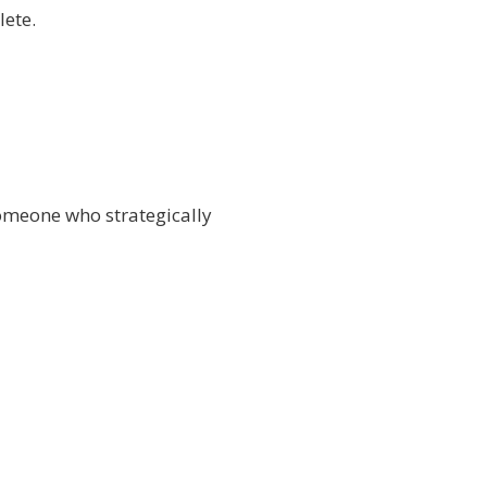
lete.
someone who strategically