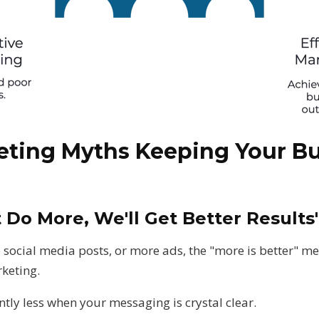
eting Myths Keeping Your Bu
t Do More, We'll Get Better Results
social media posts, or more ads, the "more is better" men
keting.
ntly less when your messaging is crystal clear.