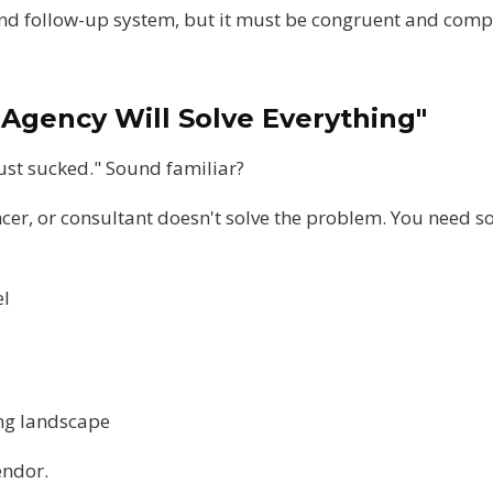
and follow-up system, but it must be congruent and comp
 Agency Will Solve Everything"
ust sucked." Sound familiar?
ncer, or consultant doesn't solve the problem. You need 
el
ing landscape
endor.