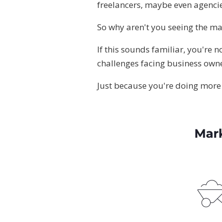
freelancers, maybe even agencie
So why aren't you seeing the ma
If this sounds familiar, you're n
challenges facing business owne
Just because you're doing more 