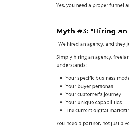
Yes, you need a proper funnel 
Myth #3: "Hiring an
"We hired an agency, and they j
Simply hiring an agency, freela
understands:
Your specific business mod
Your buyer personas
Your customer's journey
Your unique capabilities
The current digital market
You need a partner, not just a v