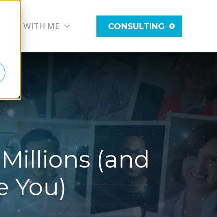
WORK WITH ME
CONSULTING
Millions (and
e You)