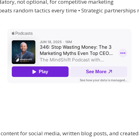
tory, not optional, for competitive marketing
eats random tactics every time • Strategic partnerships
 content for social media, written blog posts, and create