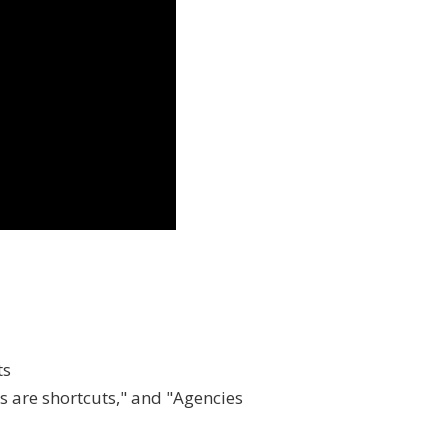
ts
s are shortcuts," and "Agencies