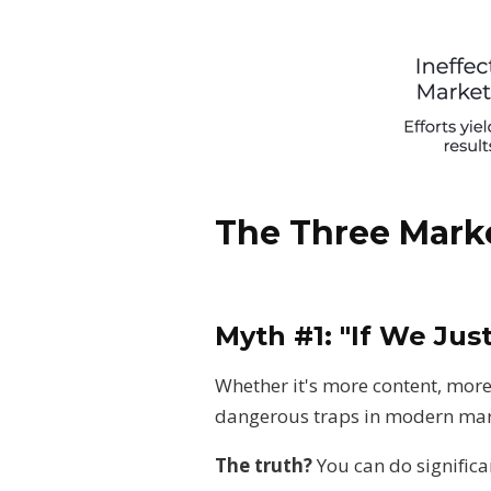
The Three Mark
Myth #1: "If We Jus
Whether it's more content, more 
dangerous traps in modern mar
The truth?
You can do significa