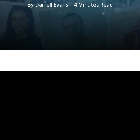
By
Darrell Evans
4 Minutes Read