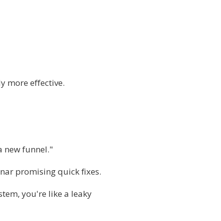
 more effective.
 a new funnel."
nar promising quick fixes.
tem, you're like a leaky