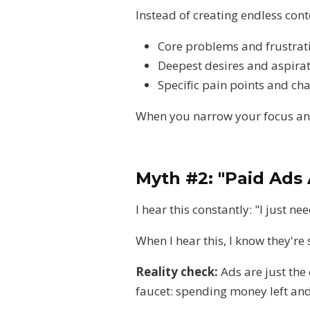
Instead of creating endless con
Core problems and frustrat
Deepest desires and aspira
Specific pain points and ch
When you narrow your focus and
Myth #2: "Paid Ads 
I hear this constantly: "I just ne
When I hear this, I know they'r
Reality check:
Ads are just the
faucet: spending money left and 