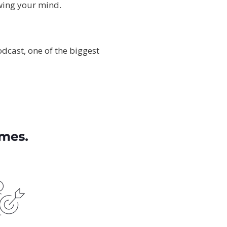
owing your mind.
odcast, one of the biggest