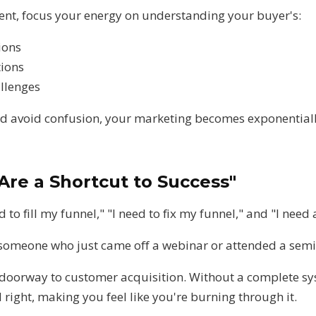
tent, focus your energy on understanding your buyer's:
ions
tions
allenges
 avoid confusion, your marketing becomes exponentially
Are a Shortcut to Success"
ed to fill my funnel," "I need to fix my funnel," and "I need
e someone who just came off a webinar or attended a semi
 doorway to customer acquisition. Without a complete sys
right, making you feel like you're burning through it.