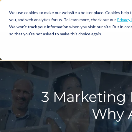
We use cookies to make our website a better place. Cookies help t
you, and web analytics for us. To learn more, check out our
Privacy 
We won't track your information when you visit our site. But in orde
so that you're not asked to make this choice again.
3 Marketing 
Why A