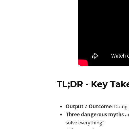
TL;DR - Key Ta
Output ≠ Outcome
: Doing
Three dangerous myths
ar
solve everything".