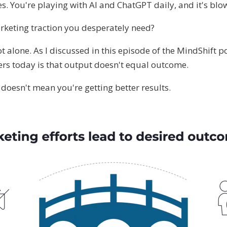
s. You're playing with AI and ChatGPT daily, and it's bl
rketing traction you desperately need?
ot alone. As I discussed in this episode of the MindShift p
rs today is that output doesn't equal outcome.
doesn't mean you're getting better results.