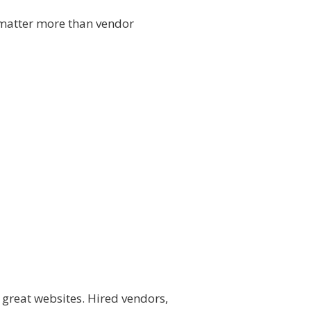
 matter more than vendor
d great websites. Hired vendors,