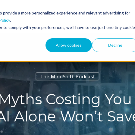
o provide a more personalized experience and relevant advertising for
ABOUT
PODCAST
Policy
.
r to comply with your preferences, we'll have to use just one tiny cookie
Allow cookies
Decline
The MindShift Podcast
Myths Costing You 
I Alone Won’t Sav