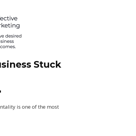
siness Stuck
"
tality is one of the most