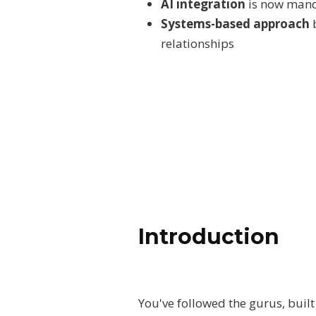
AI integration
is now manda
Systems-based approach
b
relationships
Introduction
You've followed the gurus, built