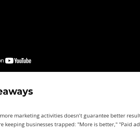
keaways
 more marketing activities doesn't guarantee better resul
e keeping businesses trapped: "More is better," "Paid ad