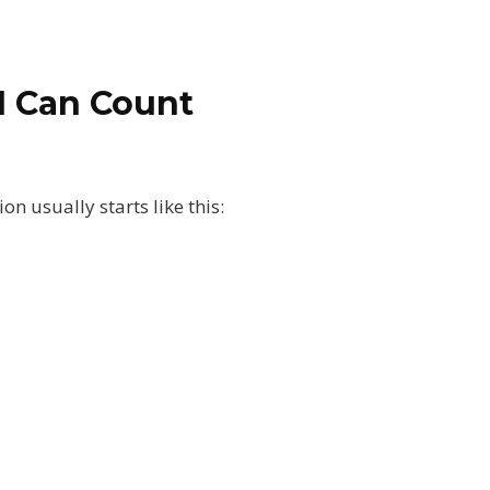
I Can Count
n usually starts like this: