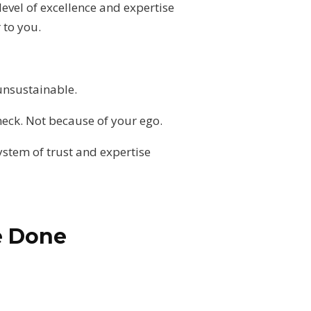
level of excellence and expertise
 to you.
unsustainable.
neck. Not because of your ego.
ystem of trust and expertise
e Done