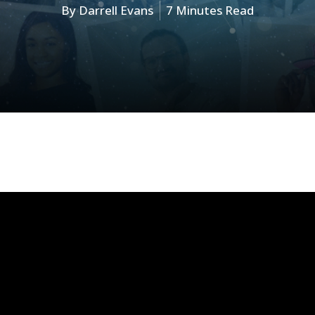
By
Darrell Evans
7 Minutes Read