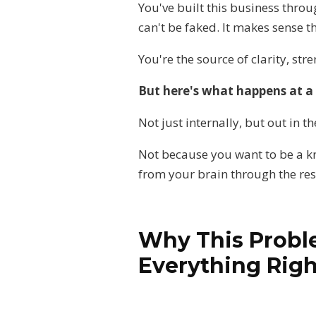
You've built this business throu
can't be faked. It makes sense t
You're the source of clarity, str
But here's what happens at a 
Not just internally, but out in 
Not because you want to be a kn
from your brain through the res
Why This Probl
Everything Righ