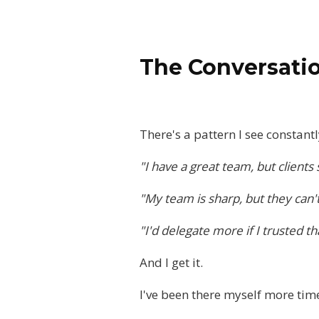
The Conversatio
There's a pattern I see constant
"I have a great team, but clients s
"My team is sharp, but they can't 
"I'd delegate more if I trusted t
And I get it.
I've been there myself more time