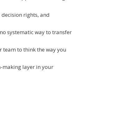
 decision rights, and
 no systematic way to transfer
ur team to think the way you
on-making layer in your