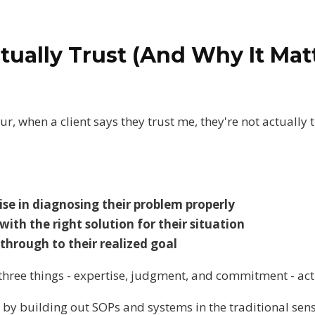
tually Trust (And Why It Mat
r, when a client says they trust me, they're not actually
se in diagnosing their problem properly
th the right solution for their situation
hrough to their realized goal
e three things - expertise, judgment, and commitment - ac
 by building out SOPs and systems in the traditional sen