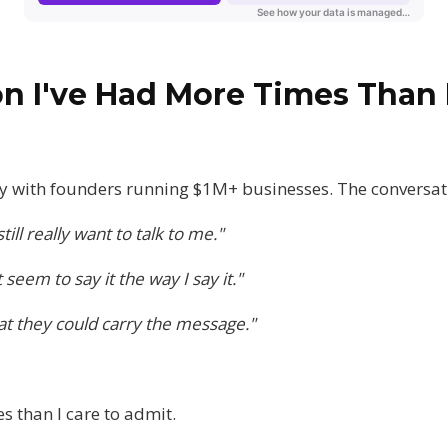
n I've Had More Times Than 
ly with founders running $1M+ businesses. The conversatio
till really want to talk to me."
seem to say it the way I say it."
hat they could carry the message."
s than I care to admit.