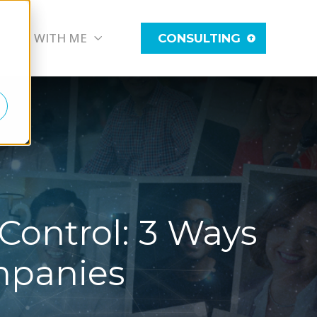
WORK WITH ME
CONSULTING
Control: 3 Ways
mpanies