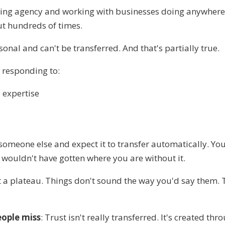
ting agency and working with businesses doing anywher
ut hundreds of times.
sonal and can't be transferred. And that's partially true.
e responding to:
 expertise
 someone else and expect it to transfer automatically. You
 wouldn't have gotten where you are without it.
t a plateau. Things don't sound the way you'd say them
eople miss
: Trust isn't really transferred. It's created th