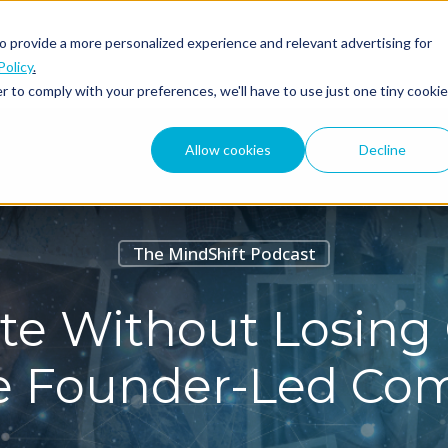
o provide a more personalized experience and relevant advertising for
ABOUT
PODCAST
Policy
.
r to comply with your preferences, we'll have to use just one tiny cookie
Allow cookies
Decline
The MindShift Podcast
e Without Losing 
le Founder-Led Co