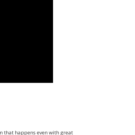
em that happens even with great