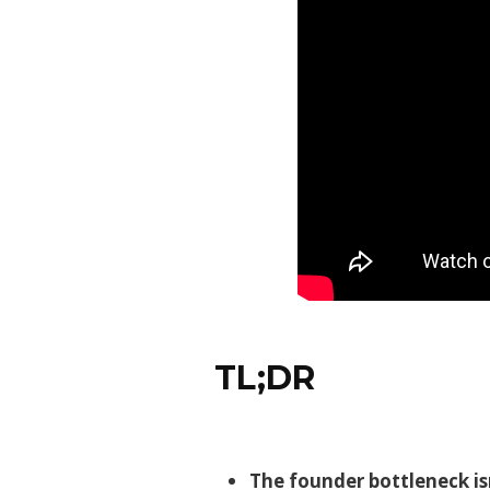
TL;DR
The founder bottleneck is