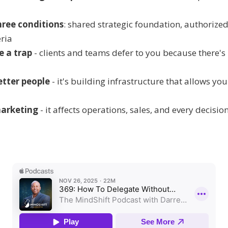
hree conditions
: shared strategic foundation, authorized
ria
e a trap
- clients and teams defer to you because there's
better people
- it's building infrastructure that allows yo
marketing
- it affects operations, sales, and every decisi