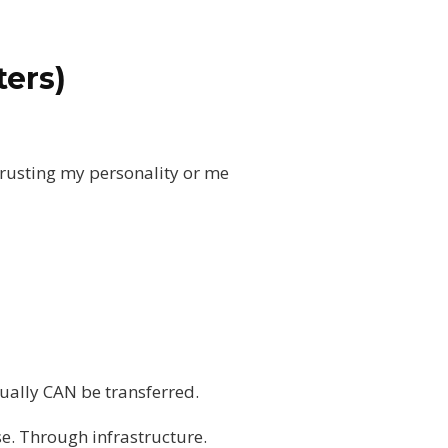
ters)
 trusting my personality or me
tually CAN be transferred.
se. Through infrastructure.