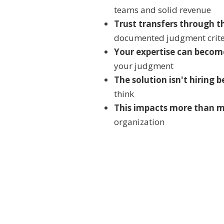
teams and solid revenue
Trust transfers through t
documented judgment crite
Your expertise can becom
your judgment
The solution isn't hiring 
think
This impacts more than 
organization