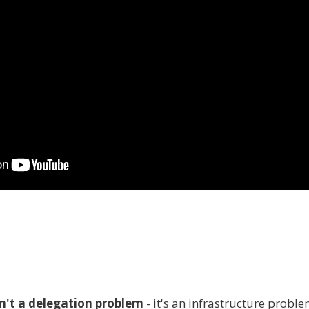
n't a delegation problem
- it's an infrastructure probl