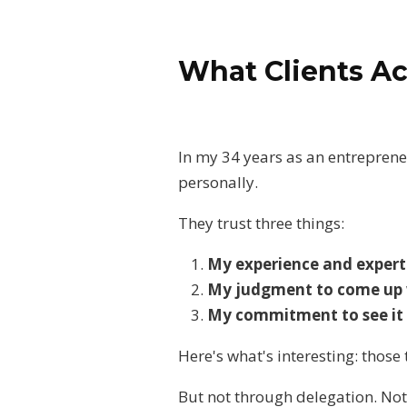
What Clients Ac
In my 34 years as an entrepreneu
personally.
They trust three things:
My experience and experti
My judgment to come up wi
My commitment to see it t
Here's what's interesting: thos
But not through delegation. Not