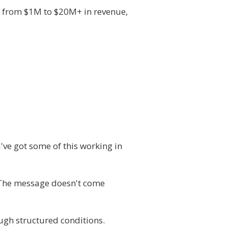
e from $1M to $20M+ in revenue,
've got some of this working in
. The message doesn't come
rough structured conditions.