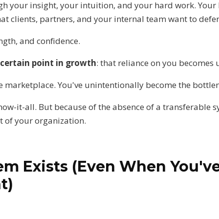
gh your insight, your intuition, and your hard work. Your 
hat clients, partners, and your internal team want to defer
ength, and confidence.
certain point in growth
: that reliance on you becomes 
the marketplace. You've unintentionally become the bottle
ow-it-all. But because of the absence of a transferable s
t of your organization.
em Exists (Even When You'v
t)