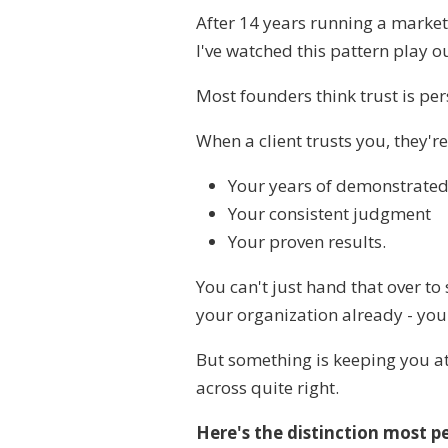
After 14 years running a marke
I've watched this pattern play o
Most founders think trust is per
When a client trusts you, they'r
Your years of demonstrated
Your consistent judgment
Your proven results.
You can't just hand that over to
your organization already - you
But something is keeping you a
across quite right.
Here's the distinction most p