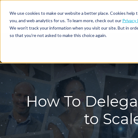
We use cookies to make our website a better place. Cookies help t
you, and web analytics for us. To learn more, check out our
Privacy 
We won't track your information when you visit our site. But in orde
so that you're not asked to make this choice again.
How To Delegat
to Sca