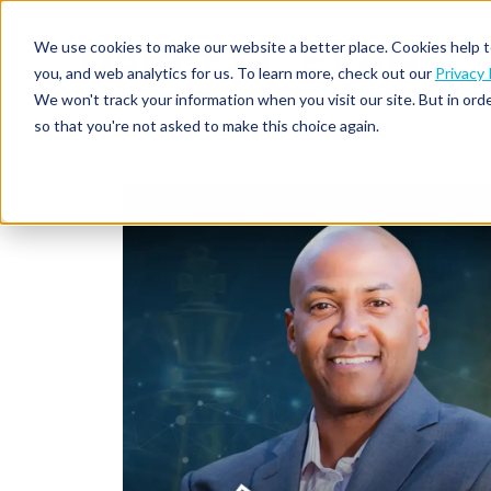
We use cookies to make our website a better place. Cookies help t
you, and web analytics for us. To learn more, check out our
Privacy 
We won't track your information when you visit our site. But in orde
so that you're not asked to make this choice again.