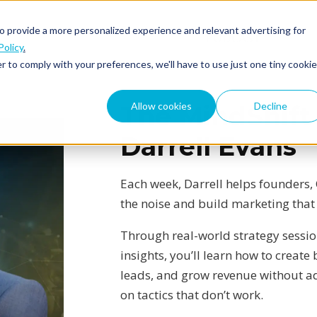
o provide a more personalized experience and relevant advertising for
ABOUT
PODCAST
Policy
.
r to comply with your preferences, we'll have to use just one tiny cookie
Allow cookies
Decline
The MindShift
Darrell Evans
Each week, Darrell helps founders,
the noise and build marketing that
Through real-world strategy sessi
insights, you’ll learn how to creat
leads, and grow revenue without 
on tactics that don’t work.