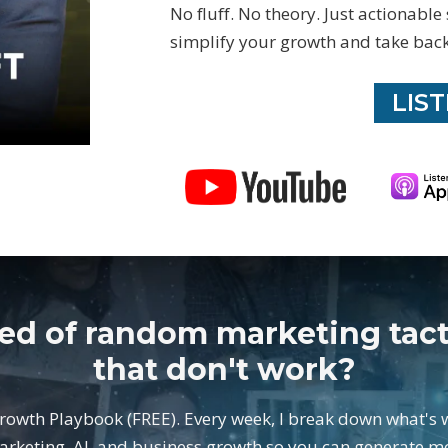
No fluff. No theory. Just actionable
simplify your growth and take back
LIS
red of random marketing tact
that don't work?
Growth Playbook (FREE). Every week, I break down what's 
arketing, AI, and business growth so you can generate m