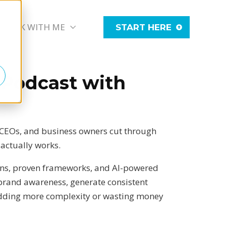
WORK WITH ME
START HERE
 Podcast with
 CEOs, and business owners cut through
 actually works.
ons, proven frameworks, and AI-powered
e brand awareness, generate consistent
adding more complexity or wasting money