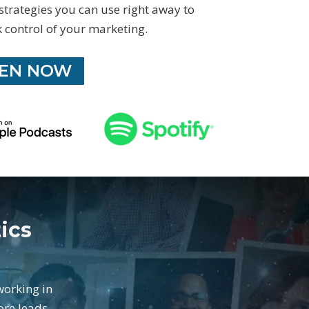
 strategies you can use right away to
 control of your marketing.
TEN NOW
ics
working in
ore leads,