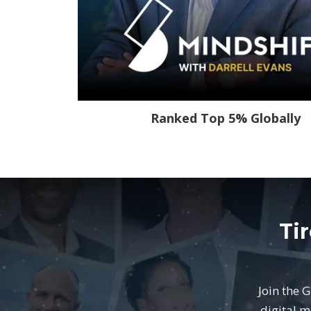
Ranked Top 5% Globally
Ti
Join the 
digital m