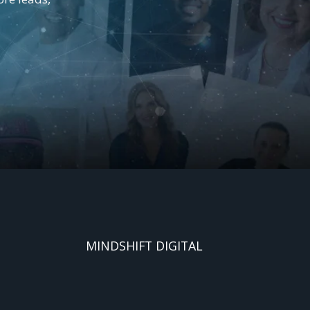
MINDSHIFT DIGITAL