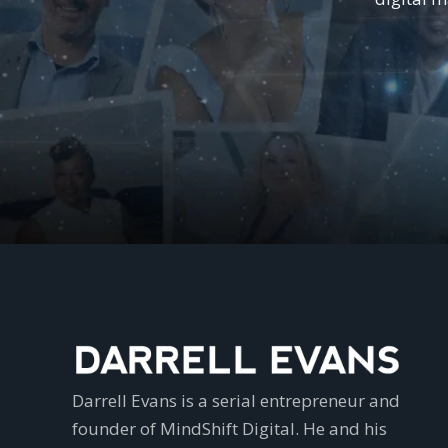
Darrell Evans is a serial entrepreneur and
founder of MindShift Digital. He and his