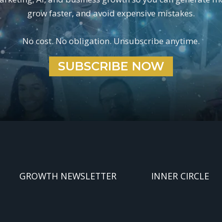
grow faster, and avoid expensive mistakes.
No cost. No obligation. Unsubscribe anytime.
SUBSCRIBE NOW
GROWTH NEWSLETTER
INNER CIRCLE