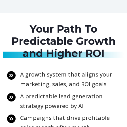
Your Path To
Predictable Growth
and Higher ROI
A growth system that aligns your
marketing, sales, and ROI goals
A predictable lead generation
strategy powered by AI
Campaigns that drive profitable