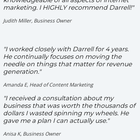
knowledgeable of all aspects of internet
marketing. I HIGHLY recommend Darrell!"
Judith Miller, Business Owner
"I worked closely with Darrell for 4 years.
He continually focuses on moving the
needle on things that matter for revenue
generation."
Amanda E, Head of Content Marketing
"I received a consultation about my
business that was worth the thousands of
dollars I wasted spinning my wheels. He
gave me a plan I can actually use."
Anisa K, Business Owner