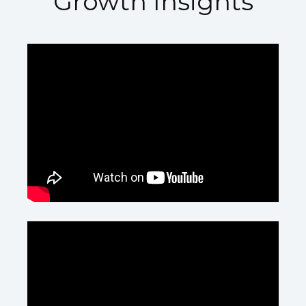
Growth Insights