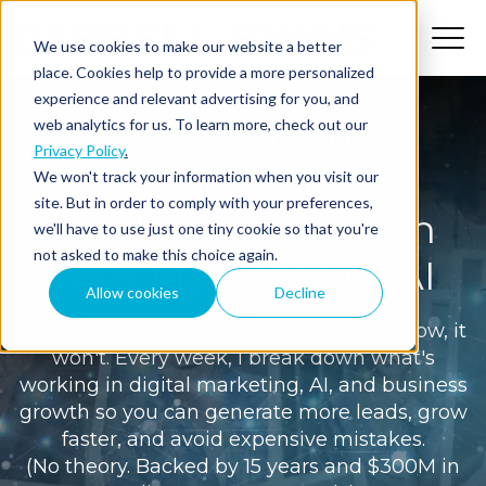
We use cookies to make our website a better
place. Cookies help to provide a more personalized
experience and relevant advertising for you, and
Helping Business
web analytics for us. To learn more, check out our
Privacy Policy
.
Owners Build
We won't track your information when you visit our
site. But in order to comply with your preferences,
Predictable Growth
we'll have to use just one tiny cookie so that you're
not asked to make this choice again.
with Marketing + AI
Allow cookies
Decline
When you join The Growth Playbook below, it
won't. Every week, I break down what's
working in digital marketing, AI, and business
growth so you can generate more leads, grow
faster, and avoid expensive mistakes.
(No theory. Backed by 15 years and $300M in