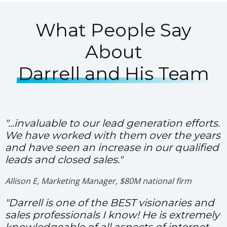
What People Say
About
Darrell and His Team
"...invaluable to our lead generation efforts.
We have worked with them over the years
and have seen an increase in our qualified
leads and closed sales."
Allison E, Marketing Manager, $80M national firm
"Darrell is one of the BEST visionaries and
sales professionals I know! He is extremely