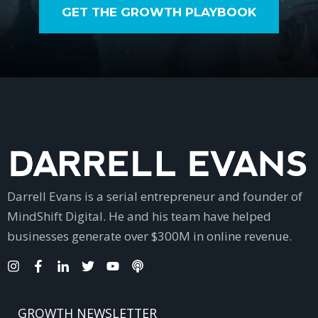
GET THE GROWTH PLAYBOOK
Darrell Evans is a serial entrepreneur and founder of
MindShift Digital. He and his team have helped
businesses generate over $300M in online revenue.
GROWTH NEWSLETTER