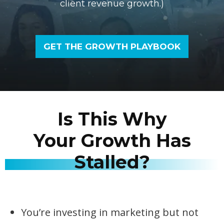
client revenue growth.)
GET THE GROWTH PLAYBOOK
Is This Why
Your Growth Has
Stalled?
You’re investing in marketing but not