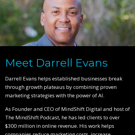
Meet Darrell Evans
Darrell Evans helps established businesses break
through growth plateaus by combining proven
marketing strategies with the power of AI.
As Founder and CEO of MindShift Digital and host of
The MindShift Podcast, he has led clients to over
$300 million in online revenue. His work helps
companies reduce marketing costs, increase