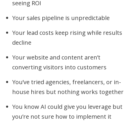
seeing ROI
Your sales pipeline is unpredictable
Your lead costs keep rising while results
decline
Your website and content aren’t
converting visitors into customers
You’ve tried agencies, freelancers, or in-
house hires but nothing works together
You know AI could give you leverage but
you’re not sure how to implement it