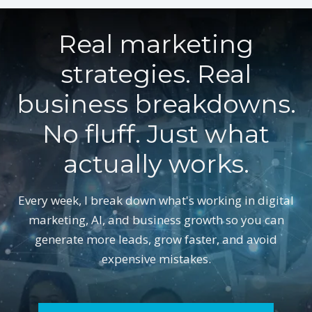
Real marketing
strategies. Real
business breakdowns.
No fluff. Just what
actually works.
Every week, I break down what's working in digital
marketing, AI, and business growth so you can
generate more leads, grow faster, and avoid
expensive mistakes.