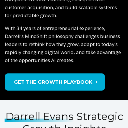
customer acquisition, and build scalable systems
for predictable growth.
With 34 years of entrepreneurial experience,
Darrell’s MindShift philosophy challenges business
leaders to rethink how they grow, adapt to today’s
rapidly changing digital world, and take advantage
of the opportunities AI creates.
GET THE GROWTH PLAYBOOK
Darrell Evans
Strategic