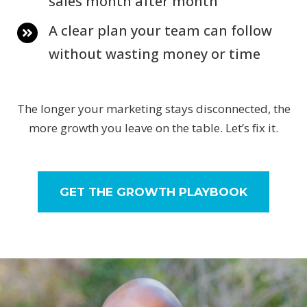
sales month after month
A clear plan your team can follow
without wasting money or time
The longer your marketing stays disconnected, the
more growth you leave on the table. Let’s fix it.
GET THE GROWTH PLAYBOOK