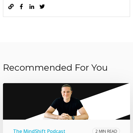
Recommended For You
The MindShift Podcast
2 MIN READ