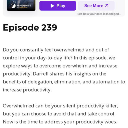
Episode 239
Do you constantly feel overwhelmed and out of
control in your day-to-day life? In this episode, we
explore ways to overcome overwhelm and increase
productivity. Darrell shares his insights on the
benefits of delegation, elimination, and automation to
increase productivity.
Overwhelmed can be your silent productivity killer,
but you can choose to avoid that and take control.
Now is the time to address your productivity woes.