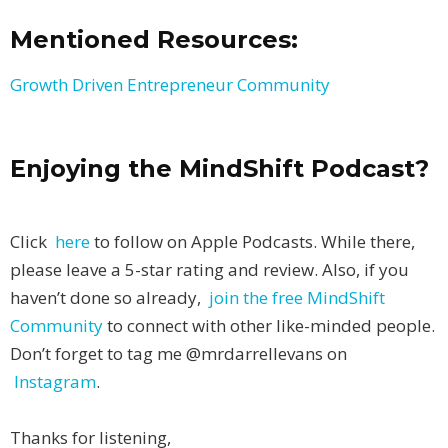
Mentioned Resources:
Growth Driven Entrepreneur Community
Enjoying the MindShift Podcast?
Click
here
to follow on Apple Podcasts. While there,
please leave a 5-star rating and review. Also, if you
haven’t done so already,
join the free MindShift
Community
to connect with other like-minded people.
Don’t forget to tag me @mrdarrellevans on
Instagram
.
Thanks for listening,