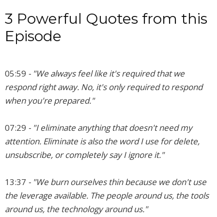
3 Powerful Quotes from this
Episode
05:59
- "We always feel like it's required that we
respond right away. No, it's only required to respond
when you're prepared."
07:29
- "I eliminate anything that doesn't need my
attention. Eliminate is also the word I use for delete,
unsubscribe, or completely say I ignore it."
13:37
- "We burn ourselves thin because we don't use
the leverage available. The people around us, the tools
around us, the technology around us."