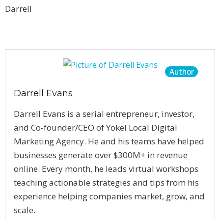
Darrell
Author
Darrell Evans
Darrell Evans is a serial entrepreneur, investor,
and Co-founder/CEO of Yokel Local Digital
Marketing Agency. He and his teams have helped
businesses generate over $300M+ in revenue
online. Every month, he leads virtual workshops
teaching actionable strategies and tips from his
experience helping companies market, grow, and
scale.