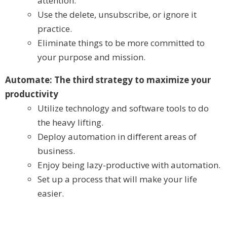
attention.
Use the delete, unsubscribe, or ignore it
practice.
Eliminate things to be more committed to
your purpose and mission.
Automate: The third strategy to maximize your
productivity
Utilize technology and software tools to do
the heavy lifting.
Deploy automation in different areas of
business.
Enjoy being lazy-productive with automation.
Set up a process that will make your life
easier.