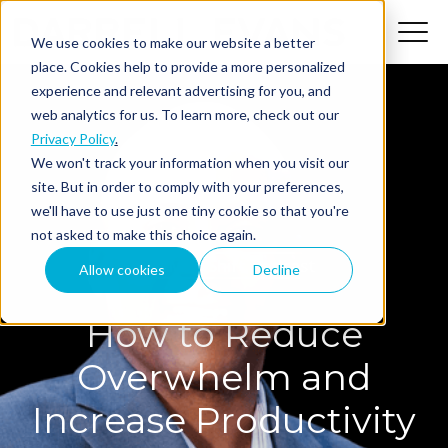
We use cookies to make our website a better
place. Cookies help to provide a more personalized
experience and relevant advertising for you, and
web analytics for us. To learn more, check out our
Privacy Policy
.
We won't track your information when you visit our
site. But in order to comply with your preferences,
we'll have to use just one tiny cookie so that you're
not asked to make this choice again.
The MindShift Podcast
Allow cookies
Decline
How to Reduce
Overwhelm and
Increase Productivity