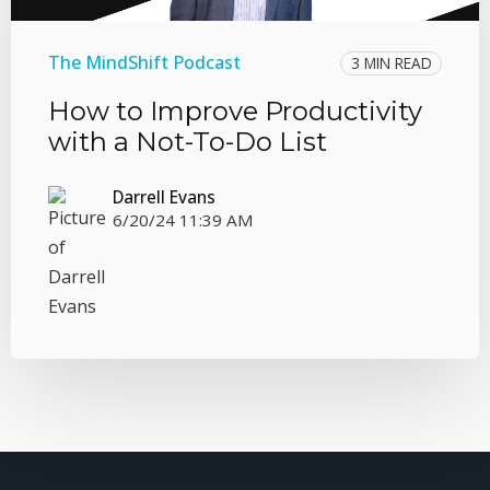
The MindShift Podcast
3 MIN READ
How to Improve Productivity
with a Not-To-Do List
Darrell Evans
6/20/24 11:39 AM