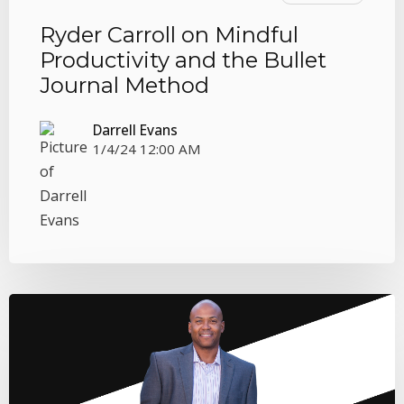
Ryder Carroll on Mindful
Productivity and the Bullet
Journal Method
Darrell Evans
1/4/24 12:00 AM