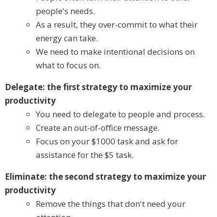
people's needs.
As a result, they over-commit to what their
energy can take.
We need to make intentional decisions on
what to focus on.
Delegate: the first strategy to maximize your
productivity
You need to delegate to people and process.
Create an out-of-office message.
Focus on your $1000 task and ask for
assistance for the $5 task.
Eliminate: the second strategy to maximize your
productivity
Remove the things that don't need your