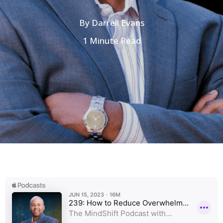
By
Darrell Evans
1 Minute Read