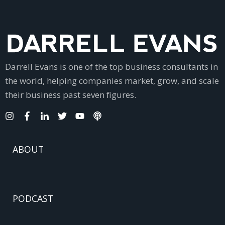
Darrell Evans is one of the top business consultants in
the world, helping companies market, grow, and scale
their business past seven figures.
ABOUT
PODCAST