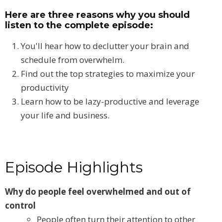
Here are three reasons why you should
listen to the complete episode:
You'll hear how to declutter your brain and
schedule from overwhelm.
Find out the top strategies to maximize your
productivity
Learn how to be lazy-productive and leverage
your life and business.
Episode Highlights
Why do people feel overwhelmed and out of
control
People often turn their attention to other