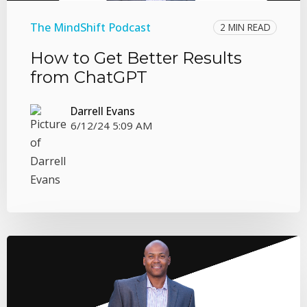
The MindShift Podcast
2 MIN READ
How to Get Better Results
from ChatGPT
Darrell Evans
6/12/24 5:09 AM