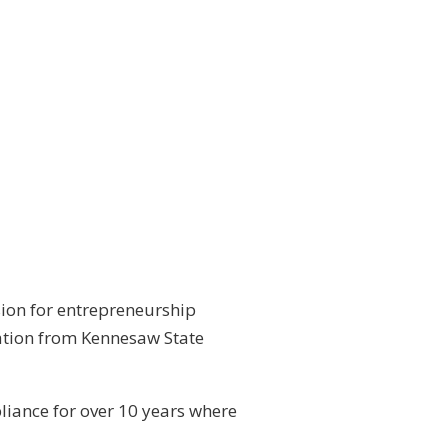
sion for entrepreneurship
xation from Kennesaw State
liance for over 10 years where