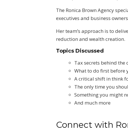
The Ronica Brown Agency special
executives and business owners t
Her team’s approach is to deliv
reduction and wealth creation.
Topics Discussed
Tax secrets behind the 
What to do first before
A critical shift in thin
The only time you shoul
Something you might n
And much more
Connect with Ro