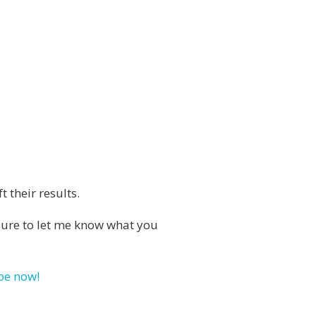
 their results.
e sure to let me know what you
be now!