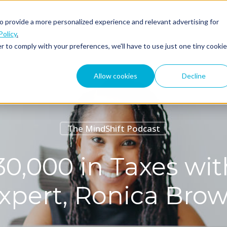
o provide a more personalized experience and relevant advertising for
ABOUT
PODCAST
Policy
.
r to comply with your preferences, we'll have to use just one tiny cookie
Allow cookies
Decline
The MindShift Podcast
0,000 in Taxes wi
xpert, Ronica Bro