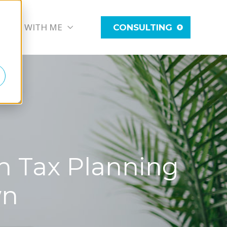
WORK WITH ME
CONSULTING
th Tax Planning
wn