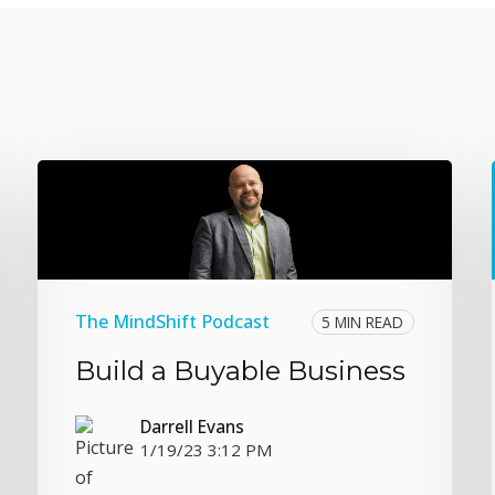
The MindShift Podcast
5 MIN READ
Build a Buyable Business
Darrell Evans
1/19/23 3:12 PM