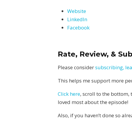
Website
LinkedIn
Facebook
Rate, Review, & Su
Please consider
subscribing, le
This helps me support more peopl
Click here
, scroll to the bottom,
loved most about the episode!
Also, if you haven’t done so alr