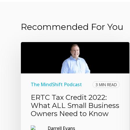
Recommended For You
The MindShift Podcast
3 MIN READ
ERTC Tax Credit 2022:
What ALL Small Business
Owners Need to Know
Darrell Evans