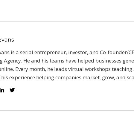
 Evans
vans is a serial entrepreneur, investor, and Co-founder/CE
g Agency. He and his teams have helped businesses gene
nline. Every month, he leads virtual workshops teaching 
 his experience helping companies market, grow, and sca