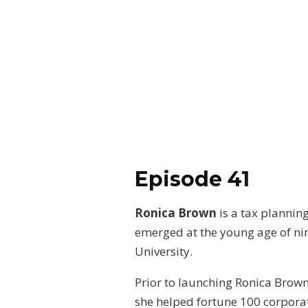
Episode 41
Ronica Brown
is a tax plannin
emerged at the young age of ni
University.
Prior to launching Ronica Brow
she helped fortune 100 corporati