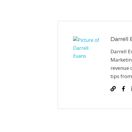
Darrell
Darrell E
Marketin
revenue o
tips from