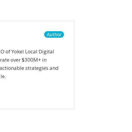
Author
O of Yokel Local Digital
rate over $300M+ in
actionable strategies and
le.