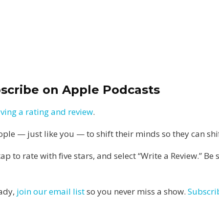
bscribe on Apple Podcasts
aving a rating and review
.
e — just like you — to shift their minds so they can shift
 tap to rate with five stars, and select “Write a Review.” B
eady,
join our email list
so you never miss a show.
Subscri