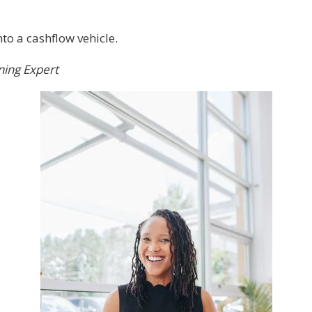
to a cashflow vehicle.
ning Expert