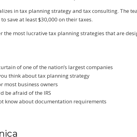
izes in tax planning strategy and tax consulting. The te
o save at least $30,000 on their taxes.
er the most lucrative tax planning strategies that are d
curtain of one of the nation’s largest companies
 you think about tax planning strategy
k for most business owners
d be afraid of the IRS
ot know about documentation requirements
nica