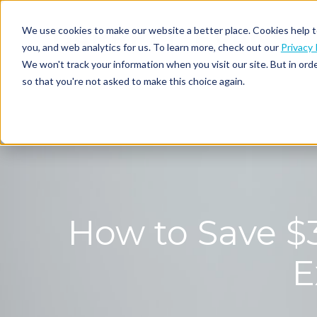
We use cookies to make our website a better place. Cookies help t
you, and web analytics for us. To learn more, check out our
Privacy 
We won't track your information when you visit our site. But in orde
so that you're not asked to make this choice again.
How to Save $3
E