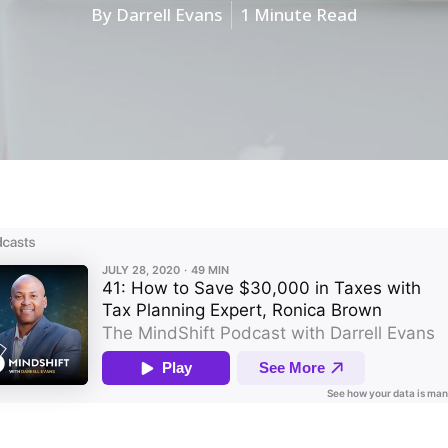
By
Darrell Evans
1 Minute Read