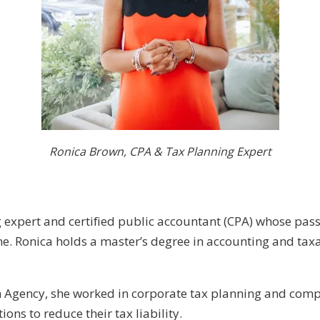
Ronica Brown, CPA & Tax Planning Expert
g expert and certified public accountant (CPA) whose pas
ne. Ronica holds a master’s degree in accounting and ta
n Agency, she worked in corporate tax planning and comp
ons to reduce their tax liability.