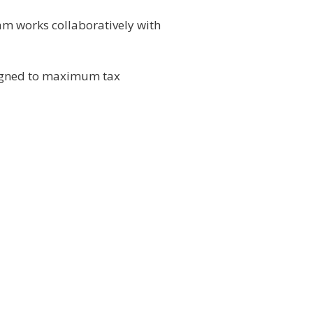
am works collaboratively with
esigned to maximum tax