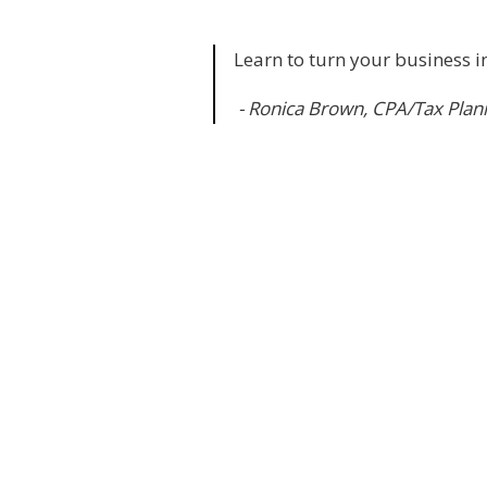
Learn to turn your business in
- Ronica Brown, CPA/Tax Plan