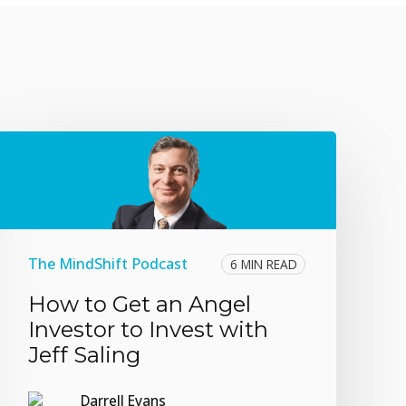
The MindShift Podcast
6 MIN READ
How to Get an Angel
Investor to Invest with
Jeff Saling
Darrell Evans