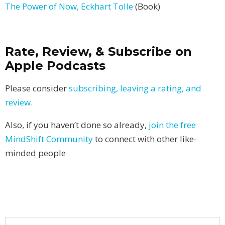
The Power of Now, Eckhart Tolle
(Book)
Rate, Review, & Subscribe on
Apple Podcasts
Please consider
subscribing, leaving a rating, and
review
.
Also, if you haven’t done so already,
join the free
MindShift Community
to connect with other like-
minded people