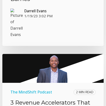
Darrell Evans
1/19/23 3:02 PM
The MindShift Podcast
2 MIN READ
3 Revenue Accelerators That