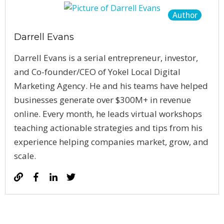
Author
Darrell Evans
Darrell Evans is a serial entrepreneur, investor,
and Co-founder/CEO of Yokel Local Digital
Marketing Agency. He and his teams have helped
businesses generate over $300M+ in revenue
online. Every month, he leads virtual workshops
teaching actionable strategies and tips from his
experience helping companies market, grow, and
scale.