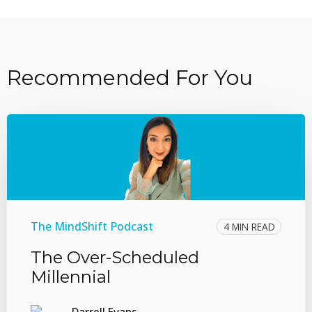
Recommended For You
The MindShift Podcast
4 MIN READ
The Over-Scheduled
Millennial
Darrell Evans