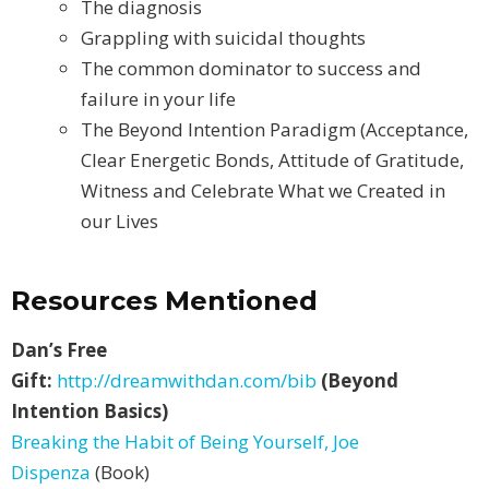
The diagnosis
Grappling with suicidal thoughts
The common dominator to success and
failure in your life
The Beyond Intention Paradigm (Acceptance,
Clear Energetic Bonds, Attitude of Gratitude,
Witness and Celebrate What we Created in
our Lives
Resources Mentioned
Dan’s Free
Gift:
http://dreamwithdan.com/bib
(Beyond
Intention Basics)
Breaking the Habit of Being Yourself, Joe
Dispenza
(Book)