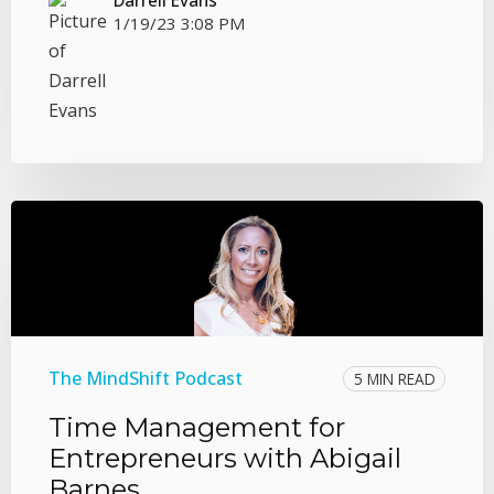
1/19/23 3:08 PM
The MindShift Podcast
5 MIN READ
Time Management for
Entrepreneurs with Abigail
Barnes