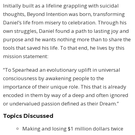
Initially built as a lifeline grappling with suicidal
thoughts, Beyond Intention was born, transforming
Daniel’s life from misery to celebration. Through his
own struggles, Daniel found a path to lasting joy and
purpose and he wants nothing more than to share the
tools that saved his life. To that end, he lives by this
mission statement:
“To Spearhead an evolutionary uplift in universal
consciousness by awakening people to the
importance of their unique role. This that is already
encoded in them by way of a deep and often ignored
or undervalued passion defined as their Dream.”
Topics Discussed
Making and losing $1 million dollars twice