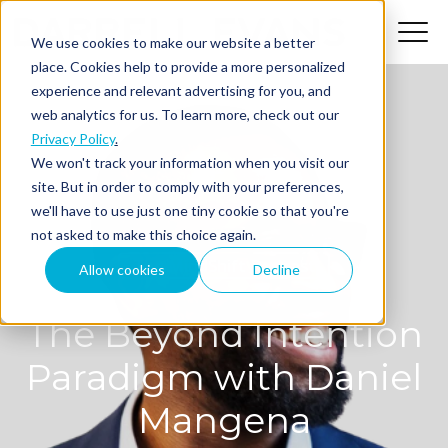
We use cookies to make our website a better
place. Cookies help to provide a more personalized
experience and relevant advertising for you, and
web analytics for us. To learn more, check out our
Privacy Policy
.
We won't track your information when you visit our
site. But in order to comply with your preferences,
we'll have to use just one tiny cookie so that you're
not asked to make this choice again.
The MindShift Podcast
Allow cookies
Decline
The Beyond Intention
Paradigm with Daniel
Mangena