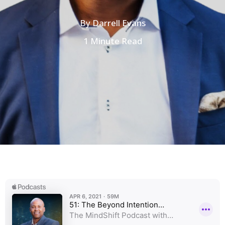
By
Darrell Evans
1 Minute Read