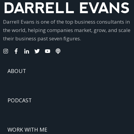
Darrell Evans is one of the top business consultants in
the world, helping companies market, grow, and scale
their business past seven figures.
ABOUT
PODCAST
WORK WITH ME