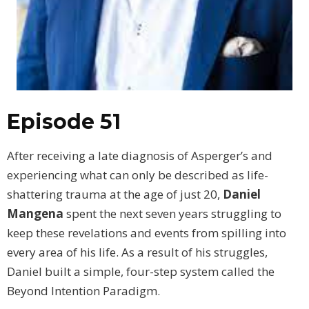
Episode 51
After receiving a late diagnosis of Asperger’s and
experiencing what can only be described as life-
shattering trauma at the age of just 20,
Daniel
Mangena
spent the next seven years struggling to
keep these revelations and events from spilling into
every area of his life. As a result of his struggles,
Daniel built a simple, four-step system called the
Beyond Intention Paradigm.