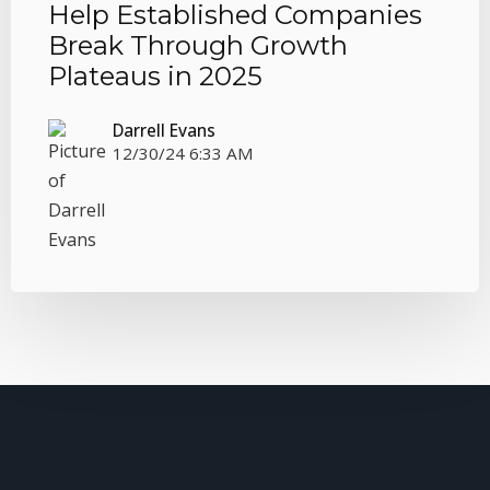
Help Established Companies
Break Through Growth
Plateaus in 2025
Darrell Evans
12/30/24 6:33 AM