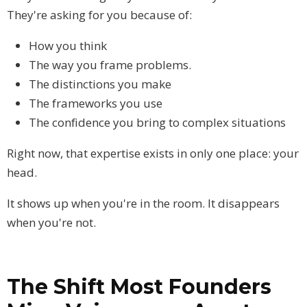
They're asking for you because of:
How you think
The way you frame problems.
The distinctions you make
The frameworks you use
The confidence you bring to complex situations
Right now, that expertise exists in only one place: your
head.
It shows up when you're in the room. It disappears
when you're not.
The Shift Most Founders