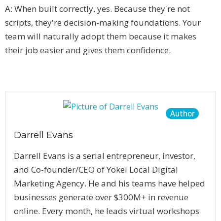
A: When built correctly, yes. Because they're not
scripts, they're decision-making foundations. Your
team will naturally adopt them because it makes
their job easier and gives them confidence.
Author
Darrell Evans
Darrell Evans is a serial entrepreneur, investor,
and Co-founder/CEO of Yokel Local Digital
Marketing Agency. He and his teams have helped
businesses generate over $300M+ in revenue
online. Every month, he leads virtual workshops