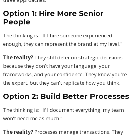
Option 1: Hire More Senior
People
The thinking is: "If I hire someone experienced
enough, they can represent the brand at my level."
The reality?
They still defer on strategic decisions
because they don't have your language, your
frameworks, and your confidence. They know you're
the expert, but they can't replicate how you think.
Option 2: Build Better Processes
The thinking is: "If I document everything, my team
won't need me as much."
The reality?
Processes manage transactions. They