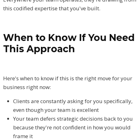
this codified expertise that you've built.
When to Know If You Need
This Approach
Here's when to know if this is the right move for your
business right now:
Clients are constantly asking for you specifically,
even though your team is excellent
Your team defers strategic decisions back to you
because they're not confident in how you would
frame it