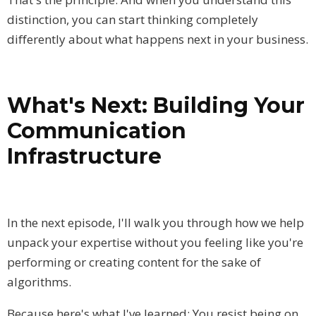
distinction, you can start thinking completely
differently about what happens next in your business.
What's Next: Building Your
Communication
Infrastructure
In the next episode, I'll walk you through how we help
unpack your expertise without you feeling like you're
performing or creating content for the sake of
algorithms.
Because here's what I've learned: You resist being on