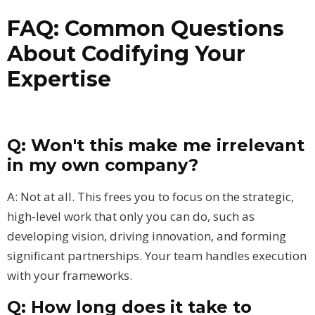
FAQ: Common Questions
About Codifying Your
Expertise
Q: Won't this make me irrelevant
in my own company?
A: Not at all. This frees you to focus on the strategic,
high-level work that only you can do, such as
developing vision, driving innovation, and forming
significant partnerships. Your team handles execution
with your frameworks.
Q: How long does it take to