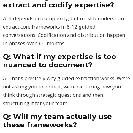
extract and codify expertise?
A: It depends on complexity, but most founders can
extract core frameworks in 8-12 guided
conversations. Codification and distribution happen
in phases over 3-6 months.
Q: What if my expertise is too
nuanced to document?
A: That's precisely why guided extraction works. We're
not asking you to write it; we're capturing how you
think through strategic questions and then
structuring it for your team.
Q: Will my team actually use
these frameworks?