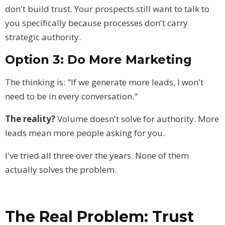
don't build trust. Your prospects still want to talk to
you specifically because processes don't carry
strategic authority.
Option 3: Do More Marketing
The thinking is: "If we generate more leads, I won't
need to be in every conversation."
The reality?
Volume doesn't solve for authority. More
leads mean more people asking for you.
I've tried all three over the years. None of them
actually solves the problem.
The Real Problem: Trust