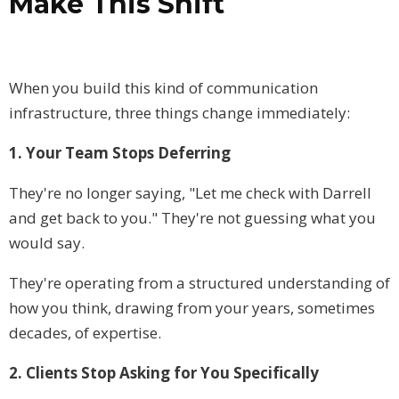
Make This Shift
When you build this kind of communication
infrastructure, three things change immediately:
1. Your Team Stops Deferring
They're no longer saying, "Let me check with Darrell
and get back to you." They're not guessing what you
would say.
They're operating from a structured understanding of
how you think, drawing from your years, sometimes
decades, of expertise.
2. Clients Stop Asking for You Specifically