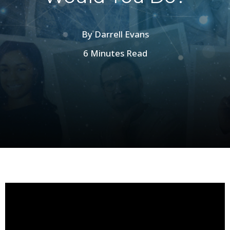
By
Darrell Evans
6 Minutes Read