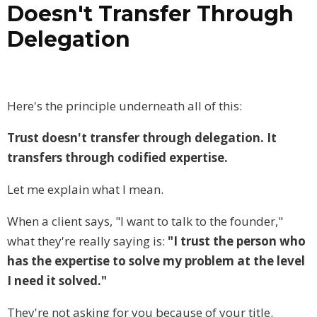
Doesn't Transfer Through
Delegation
Here's the principle underneath all of this:
Trust doesn't transfer through delegation. It
transfers through codified expertise.
Let me explain what I mean.
When a client says, "I want to talk to the founder,"
what they're really saying is:
"I trust the person who
has the expertise to solve my problem at the level
I need it solved."
They're not asking for you because of your title.