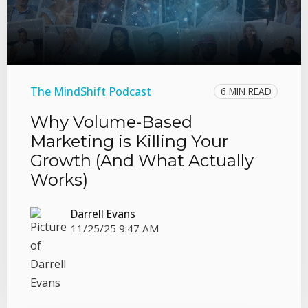
The MindShift Podcast
6 MIN READ
Why Volume-Based
Marketing is Killing Your
Growth (And What Actually
Works)
Darrell Evans
11/25/25 9:47 AM