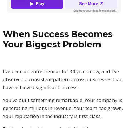
When Success Becomes
Your Biggest Problem
I've been an entrepreneur for 34 years now, and I've
observed a consistent pattern across businesses that
have achieved significant success.
You've built something remarkable. Your company is
generating millions in revenue. Your team has grown.
Your reputation in the industry is first-class.