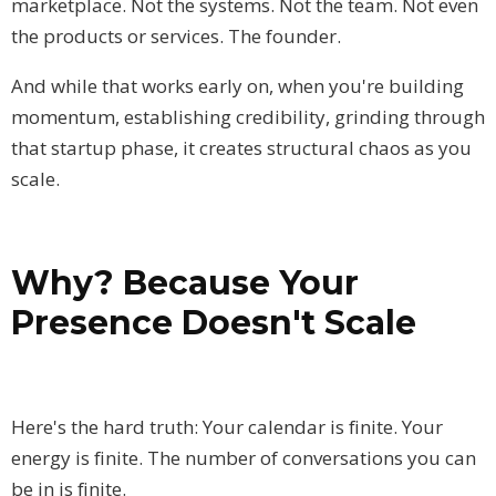
marketplace. Not the systems. Not the team. Not even
the products or services. The founder.
And while that works early on, when you're building
momentum, establishing credibility, grinding through
that startup phase, it creates structural chaos as you
scale.
Why? Because Your
Presence Doesn't Scale
Here's the hard truth: Your calendar is finite. Your
energy is finite. The number of conversations you can
be in is finite.