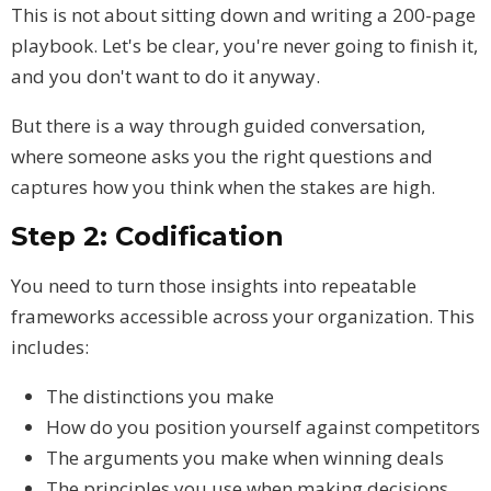
This is not about sitting down and writing a 200-page
playbook. Let's be clear, you're never going to finish it,
and you don't want to do it anyway.
But there is a way through guided conversation,
where someone asks you the right questions and
captures how you think when the stakes are high.
Step 2: Codification
You need to turn those insights into repeatable
frameworks accessible across your organization. This
includes:
The distinctions you make
How do you position yourself against competitors
The arguments you make when winning deals
The principles you use when making decisions