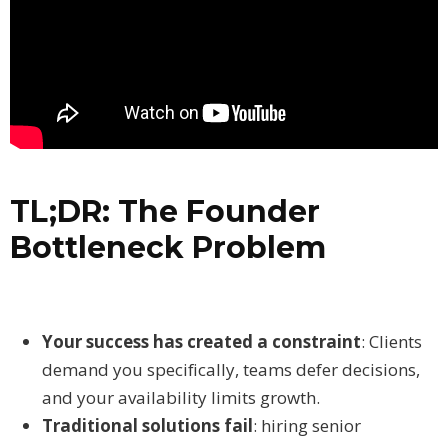
TL;DR: The Founder
Bottleneck Problem
Your success has created a constraint
: Clients
demand you specifically, teams defer decisions,
and your availability limits growth.
Traditional solutions fail
: hiring senior