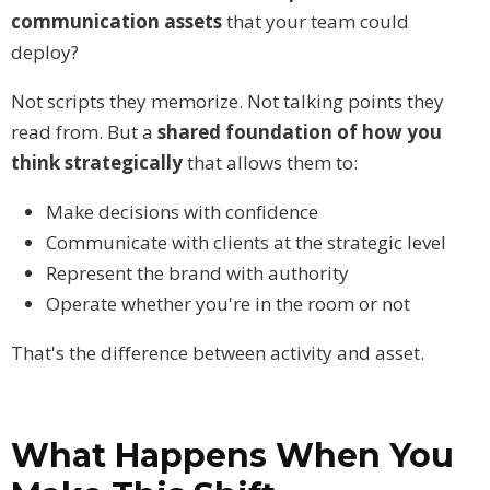
communication assets
that your team could
deploy?
Not scripts they memorize. Not talking points they
read from. But a
shared foundation of how you
think strategically
that allows them to:
Make decisions with confidence
Communicate with clients at the strategic level
Represent the brand with authority
Operate whether you're in the room or not
That's the difference between activity and asset.
What Happens When You