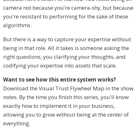
camera not because you're camera-shy, but because
you're resistant to performing for the sake of these
algorithms.
But there is a way to capture your expertise without
being in that role. All it takes is someone asking the
right questions, you clarifying your thoughts, and
codifying your expertise into assets that scale.
Want to see how this entire system works?
Download the Visual Trust Flywheel Map in the show
notes. By the time you finish this series, you'll know
exactly how to implement it in your business,
allowing you to grow without being at the center of
everything.