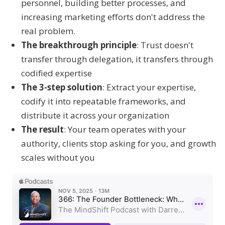
personnel, building better processes, and
increasing marketing efforts don't address the
real problem.
The breakthrough principle
: Trust doesn't
transfer through delegation, it transfers through
codified expertise
The 3-step solution
: Extract your expertise,
codify it into repeatable frameworks, and
distribute it across your organization
The result
: Your team operates with your
authority, clients stop asking for you, and growth
scales without you