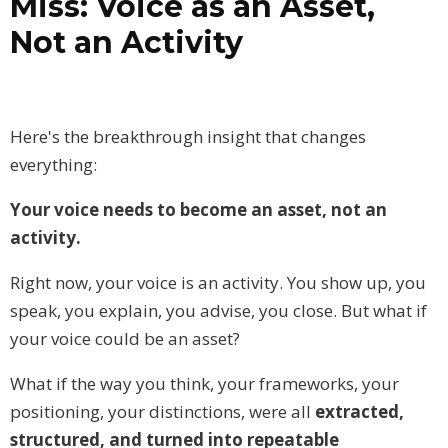
Miss: Voice as an Asset,
Not an Activity
Here's the breakthrough insight that changes
everything:
Your voice needs to become an asset, not an
activity.
Right now, your voice is an activity. You show up, you
speak, you explain, you advise, you close. But what if
your voice could be an asset?
What if the way you think, your frameworks, your
positioning, your distinctions, were all
extracted,
structured, and turned into repeatable