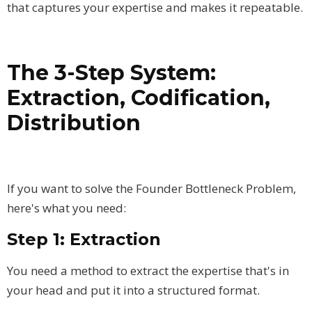
that captures your expertise and makes it repeatable.
The 3-Step System:
Extraction, Codification,
Distribution
If you want to solve the Founder Bottleneck Problem,
here's what you need:
Step 1: Extraction
You need a method to extract the expertise that's in
your head and put it into a structured format.