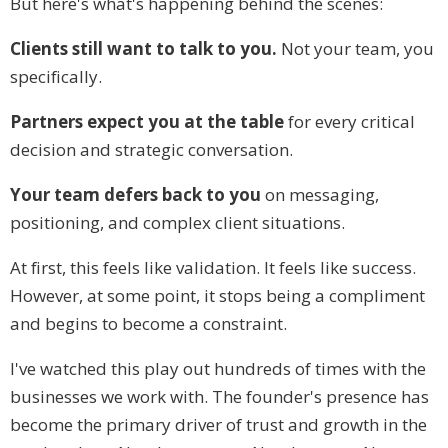
But here's what's happening behind the scenes:
Clients still want to talk to you.
Not your team, you
specifically.
Partners expect you at the table
for every critical
decision and strategic conversation.
Your team defers back to you
on messaging,
positioning, and complex client situations.
At first, this feels like validation. It feels like success.
However, at some point, it stops being a compliment
and begins to become a constraint.
I've watched this play out hundreds of times with the
businesses we work with. The founder's presence has
become the primary driver of trust and growth in the