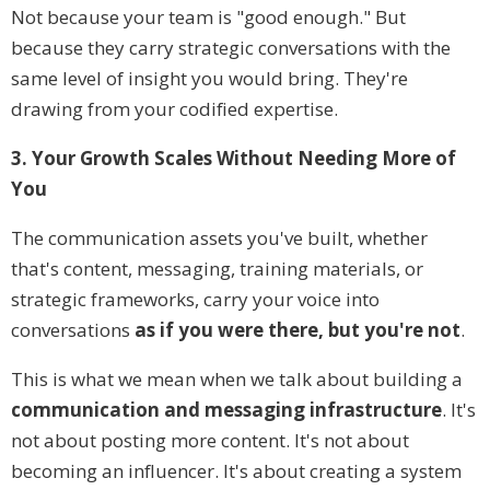
Not because your team is "good enough." But
because they carry strategic conversations with the
same level of insight you would bring. They're
drawing from your codified expertise.
3. Your Growth Scales Without Needing More of
You
The communication assets you've built, whether
that's content, messaging, training materials, or
strategic frameworks, carry your voice into
conversations
as if you were there, but you're not
.
This is what we mean when we talk about building a
communication and messaging infrastructure
. It's
not about posting more content. It's not about
becoming an influencer. It's about creating a system