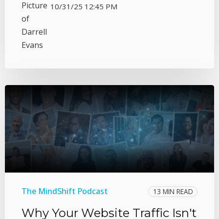
10/31/25 12:45 PM
The MindShift Podcast
13 MIN READ
Why Your Website Traffic Isn't