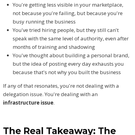
You're getting less visible in your marketplace,
not because you're failing, but because you're
busy running the business
You've tried hiring people, but they still can't
speak with the same level of authority, even after
months of training and shadowing
You've thought about building a personal brand,
but the idea of posting every day exhausts you
because that's not why you built the business
If any of that resonates, you're not dealing with a
delegation issue. You're dealing with an
infrastructure issue
.
The Real Takeaway: The