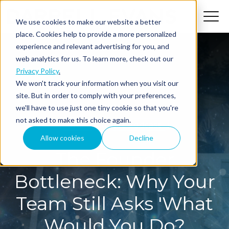
We use cookies to make our website a better
place. Cookies help to provide a more personalized
experience and relevant advertising for you, and
web analytics for us. To learn more, check out our
Privacy Policy
.
We won't track your information when you visit our
site. But in order to comply with your preferences,
we'll have to use just one tiny cookie so that you're
not asked to make this choice again.
The MindShift Podcast
Allow cookies
Decline
The Founder
Bottleneck: Why Your
Team Still Asks 'What
Would You Do?