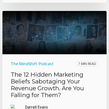
The MindShift Podcast
7 MIN READ
The 12 Hidden Marketing
Beliefs Sabotaging Your
Revenue Growth. Are You
Falling for Them?
Darrell Evans