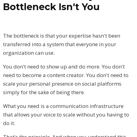
Bottleneck Isn't You
The bottleneck is that your expertise hasn't been
transferred into a system that everyone in your
organization can use.
You don't need to show up and do more. You don't
need to become a content creator. You don't need to
scale your personal presence on social platforms
simply for the sake of being there.
What you need is a communication infrastructure
that allows your voice to scale without you having to
do it.
That's the principle. And when you understand this