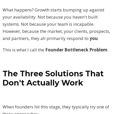
What happens? Growth starts bumping up against
your availability. Not because you haven't built
systems. Not because your team is incapable.
However, because the market, your clients, prospects,
and partners, they all primarily respond to
you
.
This is what I call the
Founder Bottleneck Problem
.
The Three Solutions That
Don't Actually Work
When founders hit this stage, they typically try one of
three approaches: