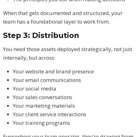
When that gets documented and structured, your
team has a foundational layer to work from.
Step 3: Distribution
You need those assets deployed strategically, not just
internally, but across:
Your website and brand presence
Your email communications
Your social media
Your sales conversations
Your marketing materials
Your client service interactions
Your training programs
Everywhere your team operates, they're drawing from