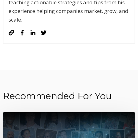
teaching actionable strategies and tips from his
experience helping companies market, grow, and
scale.
Recommended For You