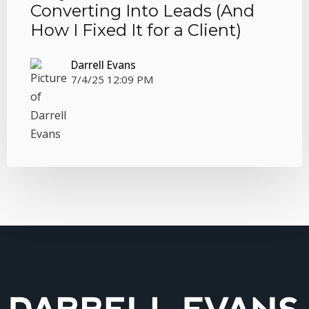
Converting Into Leads (And
How I Fixed It for a Client)
Darrell Evans
7/4/25 12:09 PM