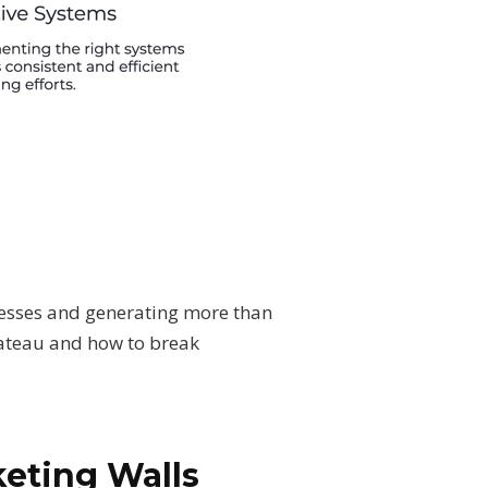
inesses and generating more than
lateau and how to break
keting Walls