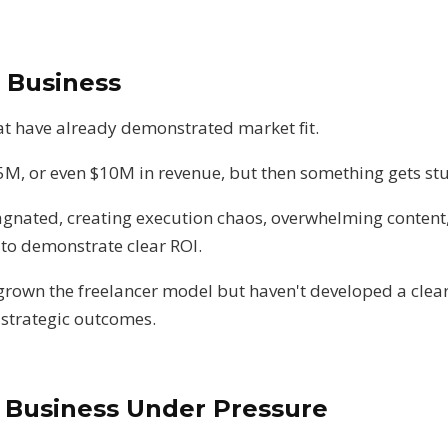
u Business
t have already demonstrated market fit.
5M, or even $10M in revenue, but then something gets st
agnated, creating execution chaos, overwhelming content,
 to demonstrate clear ROI.
grown the freelancer model but haven't developed a clear
 strategic outcomes.
g Business Under Pressure