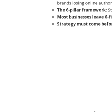
brands losing online author
The 6-pillar framework:
St
Most businesses leave 6-f
Strategy must come befor