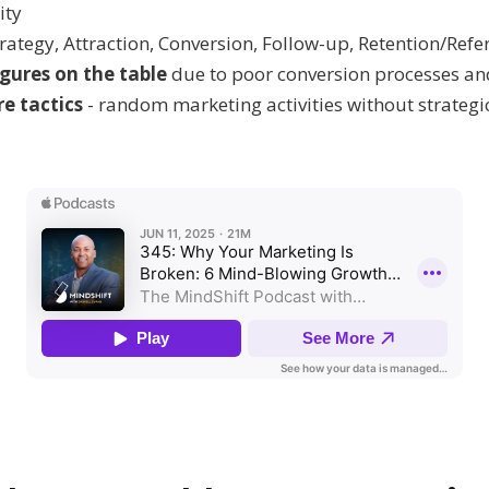
ity
rategy, Attraction, Conversion, Follow-up, Retention/Refe
igures on the table
due to poor conversion processes an
e tactics
- random marketing activities without strategi