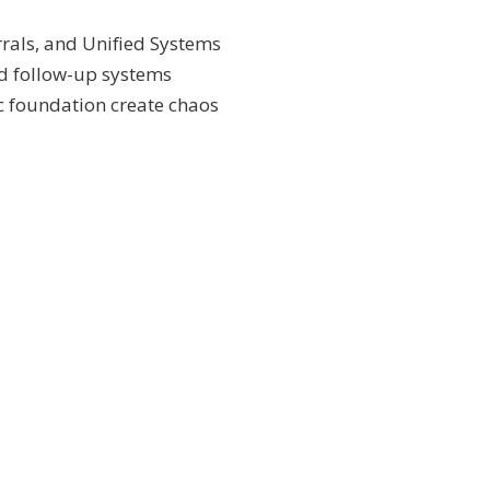
rrals, and Unified Systems
d follow-up systems
c foundation create chaos