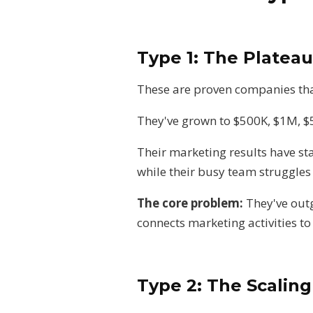
Type 1: The Platea
These are proven companies tha
They've grown to $500K, $1M, $
Their marketing results have st
while their busy team struggles
The core problem:
They've out
connects marketing activities to
Type 2: The Scalin