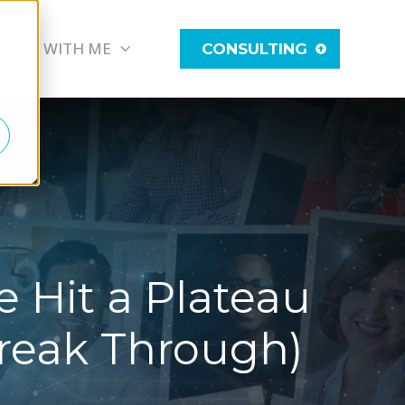
WORK WITH ME
CONSULTING
 Hit a Plateau
reak Through)