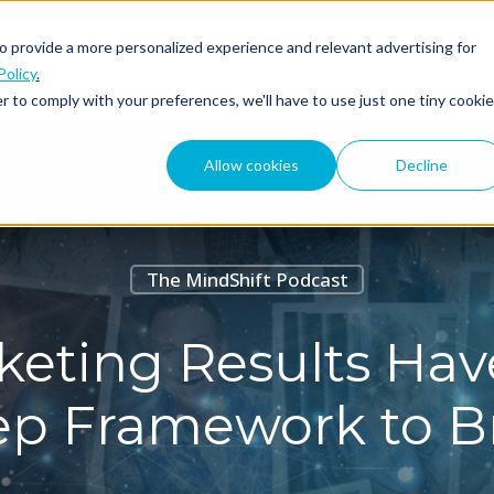
o provide a more personalized experience and relevant advertising for
ABOUT
PODCAST
Policy
.
r to comply with your preferences, we'll have to use just one tiny cookie
Allow cookies
Decline
The MindShift Podcast
eting Results Have
tep Framework to B