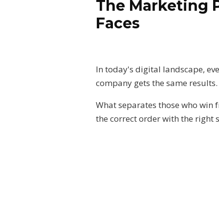
The Marketing 
Faces
In today's digital landscape, ev
company gets the same results
What separates those who win fro
the correct order with the right 