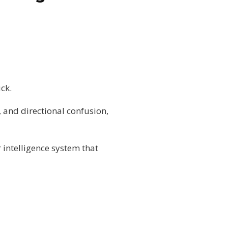
uck.
 and directional confusion,
 intelligence system that