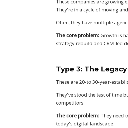
These companies are growing ext
They're in a cycle of moving a
Often, they have multiple agenci
The core problem:
Growth is h
strategy rebuild and CRM-led d
Type 3: The Legac
These are 20-to 30-year-establ
They've stood the test of time b
competitors.
The core problem:
They need to
today's digital landscape.