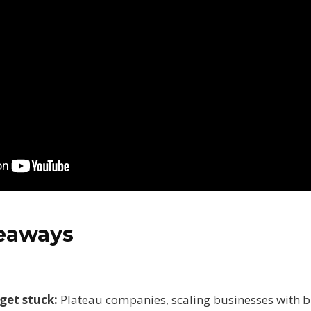
keaways
get stuck:
Plateau companies, scaling businesses with b