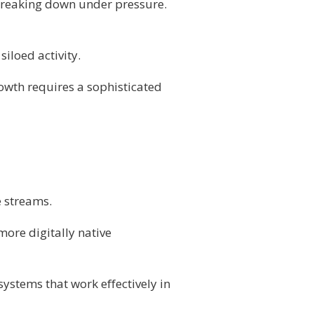
 breaking down under pressure.
iloed activity.
owth requires a sophisticated
e streams.
more digitally native
ystems that work effectively in