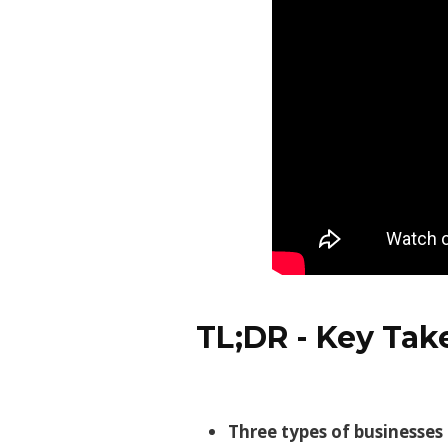
TL;DR - Key Ta
Three types of businesses 