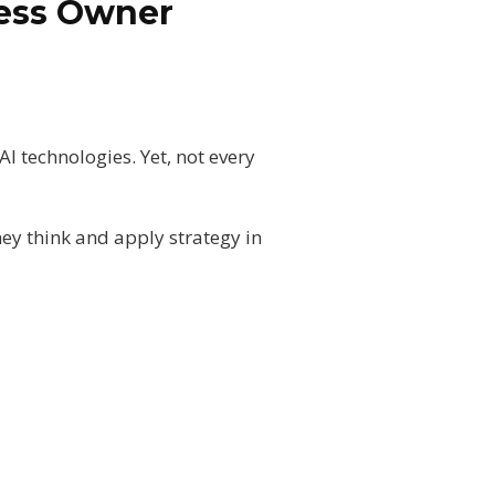
ness Owner
AI technologies. Yet, not every
hey think and apply strategy in