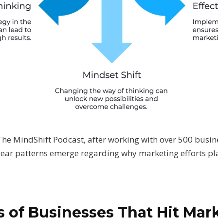
 The MindShift Podcast, after working with over 500 bus
 clear patterns emerge regarding why marketing efforts p
 of Businesses That Hit Mar