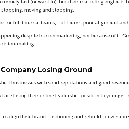
remely fast (or want to), but their marketing engine is
nd stopping, moving and stopping.
es or full internal teams, but there's poor alignment and s
appening despite broken marketing, not because of it. Gr
ecision-making.
y Company Losing Ground
ished businesses with solid reputations and good revenu
ut are losing their online leadership position to younger, 
 realign their brand positioning and rebuild conversion s