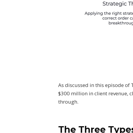
As discussed in this episode of
$300 million in client revenue,
through.
The Three Types