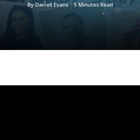
By
Darrell Evans
5 Minutes Read