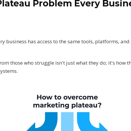
Plateau Problem Every Busi
ery business has access to the same tools, platforms, and 
.
m those who struggle isn't just what they do; it's how t
systems.