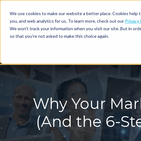
We use cookies to make our website a better place. Cookies help t
you, and web analytics for us. To learn more, check out our
Privacy 
We won't track your information when you visit our site. But in orde
so that you're not asked to make this choice again.
Why Your Mark
(And the 6-S