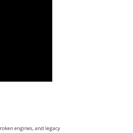
roken engines, and legacy