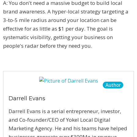
A: You don't need a massive budget to build local
brand awareness. A hyper-local strategy targeting a
3-to-5 mile radius around your location can be
effective for as little as $1 per day. The goal is
systematic visibility, getting your business on
people's radar before they need you.
Author
Darrell Evans
Darrell Evans is a serial entrepreneur, investor,
and Co-founder/CEO of Yokel Local Digital
Marketing Agency. He and his teams have helped
businesses generate over $300M+ in revenue