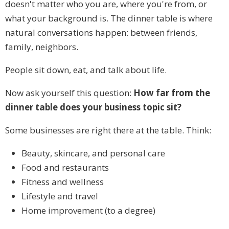
doesn't matter who you are, where you're from, or
what your background is. The dinner table is where
natural conversations happen: between friends,
family, neighbors.
People sit down, eat, and talk about life.
Now ask yourself this question:
How far from the
dinner table does your business topic sit?
Some businesses are right there at the table. Think:
Beauty, skincare, and personal care
Food and restaurants
Fitness and wellness
Lifestyle and travel
Home improvement (to a degree)