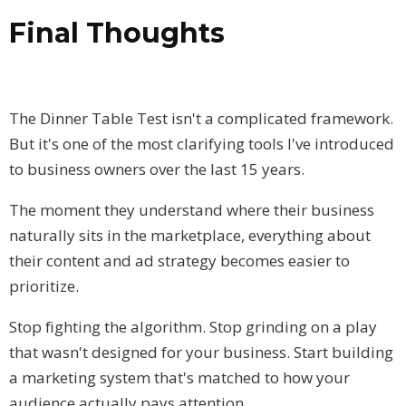
Final Thoughts
The Dinner Table Test isn't a complicated framework.
But it's one of the most clarifying tools I've introduced
to business owners over the last 15 years.
The moment they understand where their business
naturally sits in the marketplace, everything about
their content and ad strategy becomes easier to
prioritize.
Stop fighting the algorithm. Stop grinding on a play
that wasn't designed for your business. Start building
a marketing system that's matched to how your
audience actually pays attention.