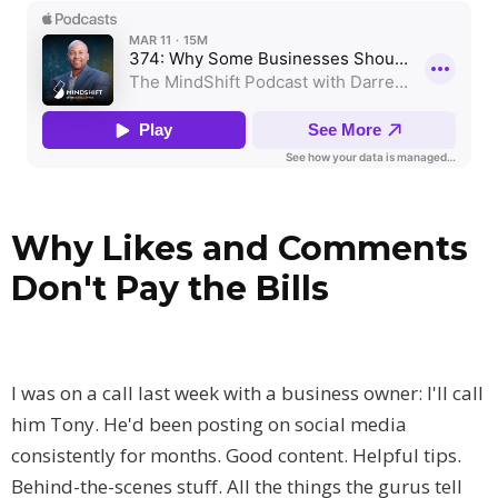
Why Likes and Comments
Don't Pay the Bills
I was on a call last week with a business owner: I'll call
him Tony. He'd been posting on social media
consistently for months. Good content. Helpful tips.
Behind-the-scenes stuff. All the things the gurus tell