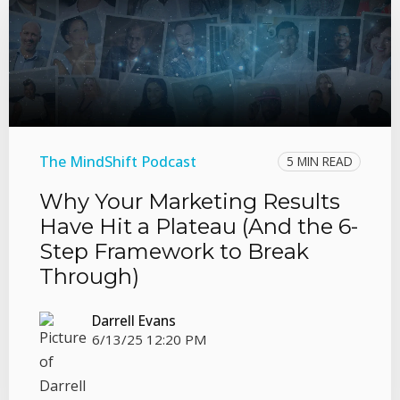
The MindShift Podcast
5 MIN READ
Why Your Marketing Results
Have Hit a Plateau (And the 6-
Step Framework to Break
Through)
Darrell Evans
6/13/25 12:20 PM