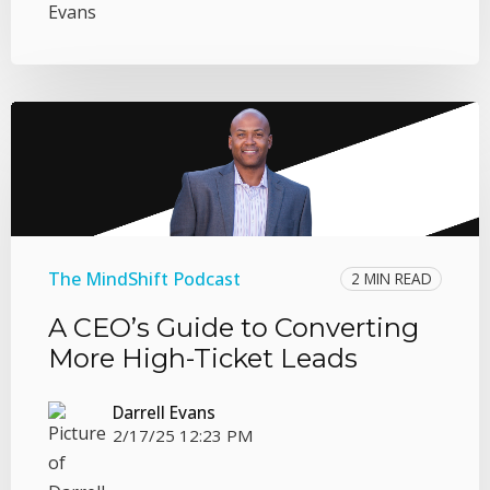
The MindShift Podcast
2 MIN READ
A CEO’s Guide to Converting
More High-Ticket Leads
Darrell Evans
2/17/25 12:23 PM