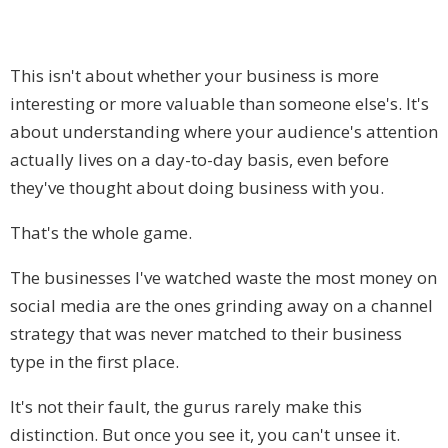
This isn't about whether your business is more
interesting or more valuable than someone else's. It's
about understanding where your audience's attention
actually lives on a day-to-day basis, even before
they've thought about doing business with you.
That's the whole game.
The businesses I've watched waste the most money on
social media are the ones grinding away on a channel
strategy that was never matched to their business
type in the first place.
It's not their fault, the gurus rarely make this
distinction. But once you see it, you can't unsee it.