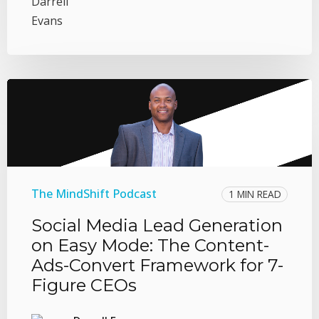
The MindShift Podcast
1 MIN READ
Social Media Lead Generation
on Easy Mode: The Content-
Ads-Convert Framework for 7-
Figure CEOs