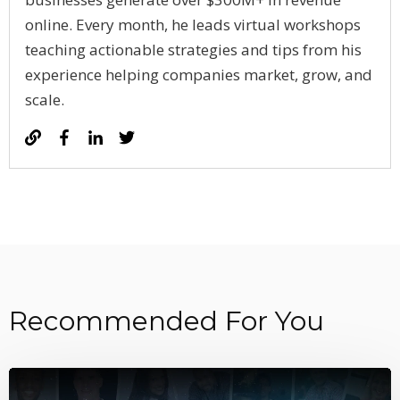
online. Every month, he leads virtual workshops
teaching actionable strategies and tips from his
experience helping companies market, grow, and
scale.
Recommended For You