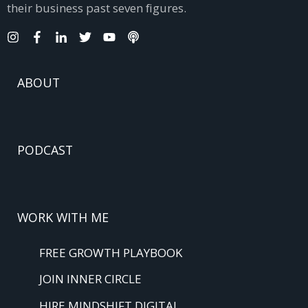
their business past seven figures.
ABOUT
PODCAST
WORK WITH ME
FREE GROWTH PLAYBOOK
JOIN INNER CIRCLE
HIRE MINDSHIFT DIGITAL