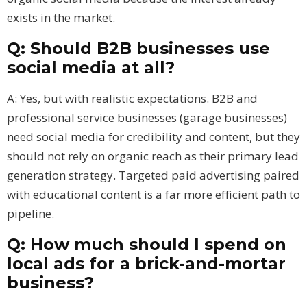
exists in the market.
Q: Should B2B businesses use
social media at all?
A: Yes, but with realistic expectations. B2B and
professional service businesses (garage businesses)
need social media for credibility and content, but they
should not rely on organic reach as their primary lead
generation strategy. Targeted paid advertising paired
with educational content is a far more efficient path to
pipeline.
Q: How much should I spend on
local ads for a brick-and-mortar
business?