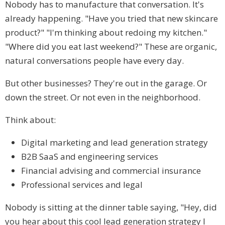
Nobody has to manufacture that conversation. It's
already happening. "Have you tried that new skincare
product?" "I'm thinking about redoing my kitchen."
"Where did you eat last weekend?" These are organic,
natural conversations people have every day.
But other businesses? They're out in the garage. Or
down the street. Or not even in the neighborhood.
Think about:
Digital marketing and lead generation strategy
B2B SaaS and engineering services
Financial advising and commercial insurance
Professional services and legal
Nobody is sitting at the dinner table saying, "Hey, did
you hear about this cool lead generation strategy I