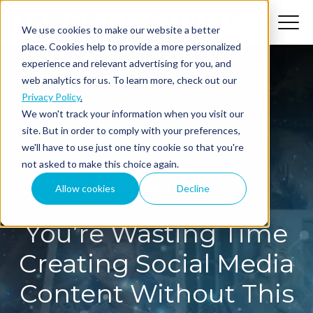
We use cookies to make our website a better
place. Cookies help to provide a more personalized
experience and relevant advertising for you, and
web analytics for us. To learn more, check out our
Privacy Policy
.
We won't track your information when you visit our
site. But in order to comply with your preferences,
we'll have to use just one tiny cookie so that you're
not asked to make this choice again.
The MindShift Podcast
Allow cookies
Decline
You’re Wasting Time
Creating Social Media
Content Without This