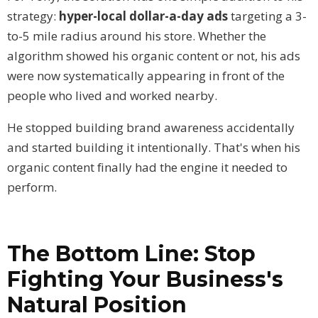
strategy:
hyper-local dollar-a-day ads
targeting a 3-
to-5 mile radius around his store. Whether the
algorithm showed his organic content or not, his ads
were now systematically appearing in front of the
people who lived and worked nearby.
He stopped building brand awareness accidentally
and started building it intentionally. That's when his
organic content finally had the engine it needed to
perform.
The Bottom Line: Stop
Fighting Your Business's
Natural Position