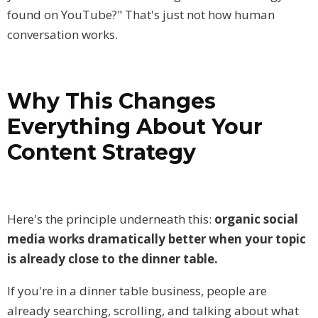
found on YouTube?" That's just not how human
conversation works.
Why
This Changes
Everything About Your
Content Strategy
Here's the principle underneath this:
organic social
media works dramatically better when your topic
is already close to the dinner table.
If you're in a dinner table business, people are
already searching, scrolling, and talking about what