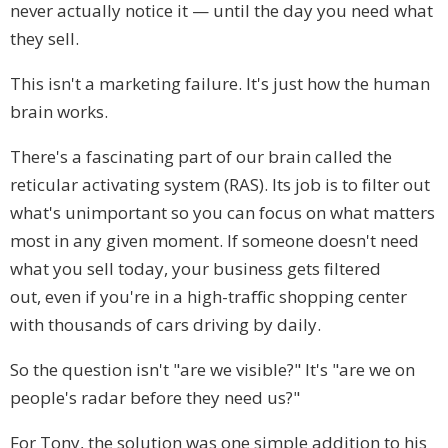
never actually notice it — until the day you need what
they sell.
This isn't a marketing failure. It's just how the human
brain works.
There's a fascinating part of our brain called the
reticular activating system (RAS). Its job is to filter out
what's unimportant so you can focus on what matters
most in any given moment. If someone doesn't need
what you sell today, your business gets filtered
out, even if you're in a high-traffic shopping center
with thousands of cars driving by daily.
So the question isn't "are we visible?" It's "are we on
people's radar before they need us?"
For Tony, the solution was one simple addition to his