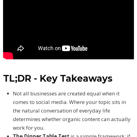
TL;DR - Key Takeaways
Not all businesses are created equal when it
comes to social media. Where your topic sits in
the natural conversation of everyday life
determines whether organic content can actually
work for you.
The Dinner Table Test
is a simple framework: if