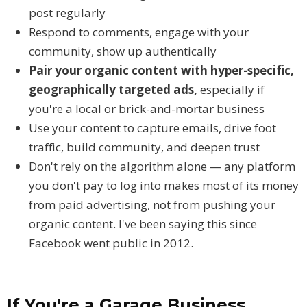
post regularly
Respond to comments, engage with your
community, show up authentically
Pair your organic content with hyper-specific,
geographically targeted ads,
especially if
you're a local or brick-and-mortar business
Use your content to capture emails, drive foot
traffic, build community, and deepen trust
Don't rely on the algorithm alone — any platform
you don't pay to log into makes most of its money
from paid advertising, not from pushing your
organic content. I've been saying this since
Facebook went public in 2012.
If You're a Garage Business