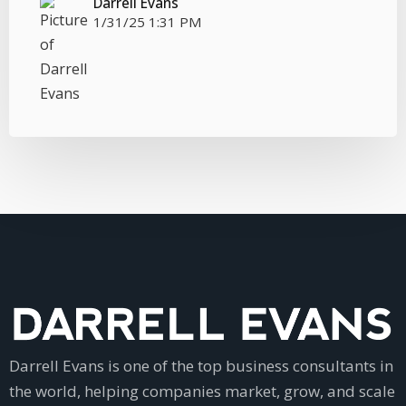
Darrell Evans
1/31/25 1:31 PM
Darrell Evans is one of the top business consultants in
the world, helping companies market, grow, and scale