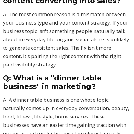
content converting into sales?
A: The most common reason is a mismatch between
your business type and your content strategy. If your
business topic isn't something people naturally talk
about in everyday life, organic social alone is unlikely
to generate consistent sales. The fix isn't more
content, it's pairing the right content with the right
paid visibility strategy.
Q: What is a "dinner table
business" in marketing?
A: A dinner table business is one whose topic
naturally comes up in everyday conversation, beauty,
food, fitness, lifestyle, home services. These
businesses have an easier time gaining traction with
organic social media because the interest already