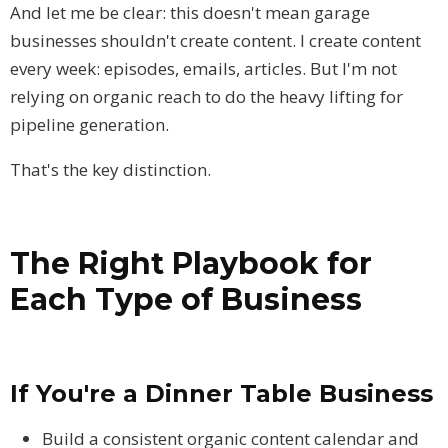
And let me be clear: this doesn't mean garage
businesses shouldn't create content. I create content
every week: episodes, emails, articles. But I'm not
relying on organic reach to do the heavy lifting for
pipeline generation.
That's the key distinction.
The Right Playbook for
Each Type of Business
If You're a Dinner Table Business
Build a consistent organic content calendar and