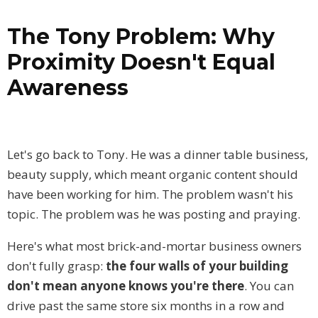
The Tony Problem: Why
Proximity Doesn't Equal
Awareness
Let's go back to Tony. He was a dinner table business,
beauty supply, which meant organic content should
have been working for him. The problem wasn't his
topic. The problem was he was posting and praying.
Here's what most brick-and-mortar business owners
don't fully grasp:
the four walls of your building
don't mean anyone knows you're there
. You can
drive past the same store six months in a row and