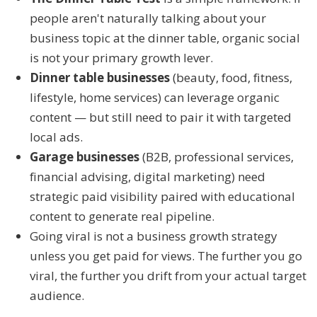
people aren't naturally talking about your
business topic at the dinner table, organic social
is not your primary growth lever.
Dinner table businesses
(beauty, food, fitness,
lifestyle, home services) can leverage organic
content — but still need to pair it with targeted
local ads.
Garage businesses
(B2B, professional services,
financial advising, digital marketing) need
strategic paid visibility paired with educational
content to generate real pipeline.
Going viral is not a business growth strategy
unless you get paid for views. The further you go
viral, the further you drift from your actual target
audience.