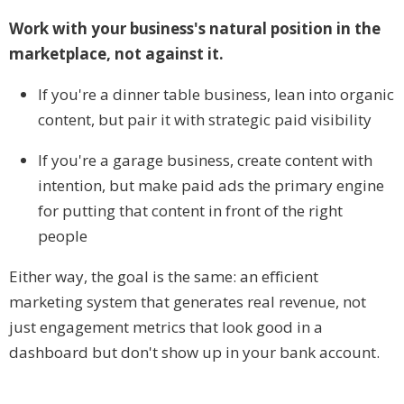
Work with your business's natural position in the
marketplace, not against it.
If you're a dinner table business, lean into organic
content, but pair it with strategic paid visibility
If you're a garage business, create content with
intention, but make paid ads the primary engine
for putting that content in front of the right
people
Either way, the goal is the same: an efficient
marketing system that generates real revenue, not
just engagement metrics that look good in a
dashboard but don't show up in your bank account.