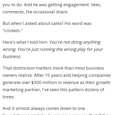
you to do. And he was getting engagement: likes,
comments, the occasional share.
But when I asked about sales? His word was
"crickets."
Here's what I told him:
You're not doing anything
wrong. You're just running the wrong play for your
business.
That distinction matters more than most business
owners realize. After 15 years and helping companies
generate over $300 million in revenue as their growth
marketing partner, I've seen this pattern dozens of
times.
And it almost always comes down to one