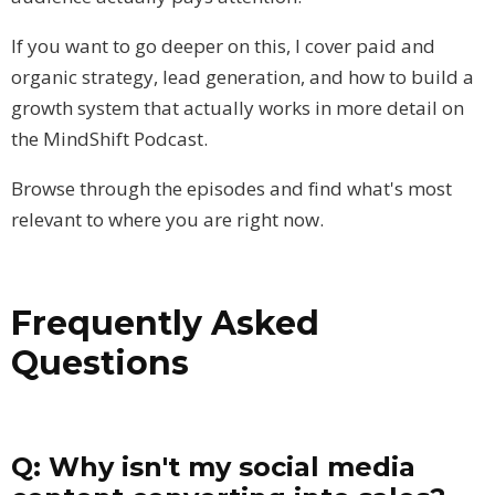
If you want to go deeper on this, I cover paid and
organic strategy, lead generation, and how to build a
growth system that actually works in more detail on
the MindShift Podcast.
Browse through the episodes and find what's most
relevant to where you are right now.
Frequently Asked
Questions
Q: Why isn't my social media