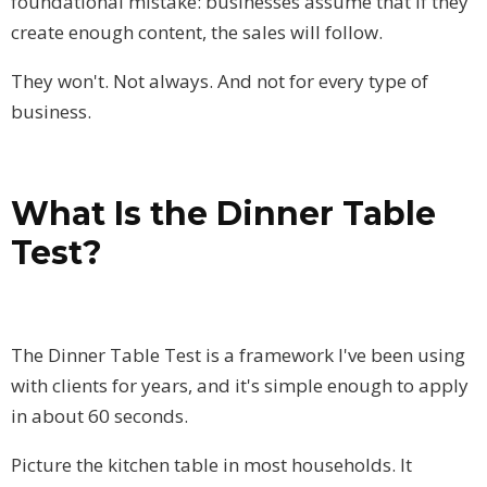
foundational mistake: businesses assume that if they
create enough content, the sales will follow.
They won't. Not always. And not for every type of
business.
What Is the Dinner Table
Test?
The Dinner Table Test is a framework I've been using
with clients for years, and it's simple enough to apply
in about 60 seconds.
Picture the kitchen table in most households. It