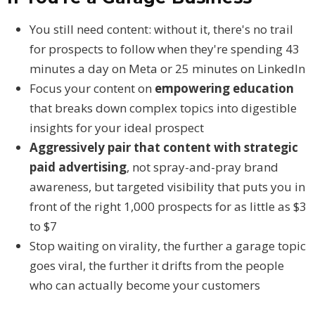
You still need content: without it, there's no trail
for prospects to follow when they're spending 43
minutes a day on Meta or 25 minutes on LinkedIn
Focus your content on
empowering education
that breaks down complex topics into digestible
insights for your ideal prospect
Aggressively pair that content with strategic
paid advertising
, not spray-and-pray brand
awareness, but targeted visibility that puts you in
front of the right 1,000 prospects for as little as $3
to $7
Stop waiting on virality, the further a garage topic
goes viral, the further it drifts from the people
who can actually become your customers