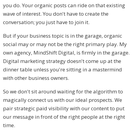
you do. Your organic posts can ride on that existing
wave of interest. You don't have to create the
conversation; you just have to join it.
But if your business topic is in the garage, organic
social may or may not be the right primary play. My
own agency, MindShift Digital, is firmly in the garage.
Digital marketing strategy doesn't come up at the
dinner table unless you're sitting in a mastermind
with other business owners.
So we don't sit around waiting for the algorithm to
magically connect us with our ideal prospects. We
pair strategic paid visibility with our content to put
our message in front of the right people at the right
time.