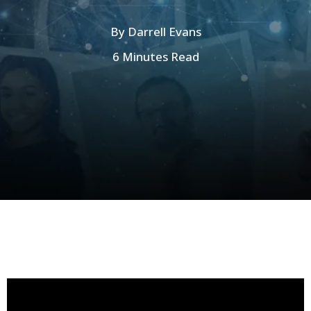
By
Darrell Evans
6 Minutes Read