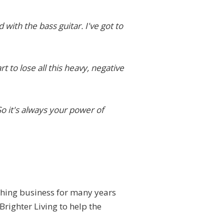
 with the bass guitar. I've got to
t to lose all this heavy, negative
 So it's always your power of
ching business for many years
Brighter Living to help the