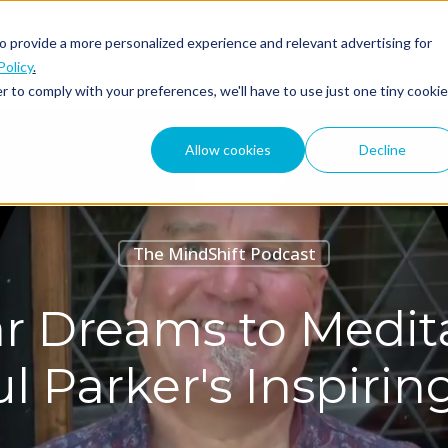
o provide a more personalized experience and relevant advertising for
ABOUT
PODCAST
Policy
.
r to comply with your preferences, we'll have to use just one tiny cookie
Allow cookies
Decline
The MindShift Podcast
r Dreams to Medita
l Parker's Inspiri