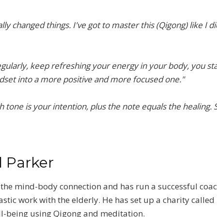
ly changed things. I've got to master this (Qigong) like I did
egularly, keep refreshing your energy in your body, you star
set into a more positive and more focused one."
gh tone is your intention, plus the note equals the healing.
l Parker
in the mind-body connection and has run a successful coa
ic work with the elderly. He has set up a charity called 
ell-being using Qigong and meditation.