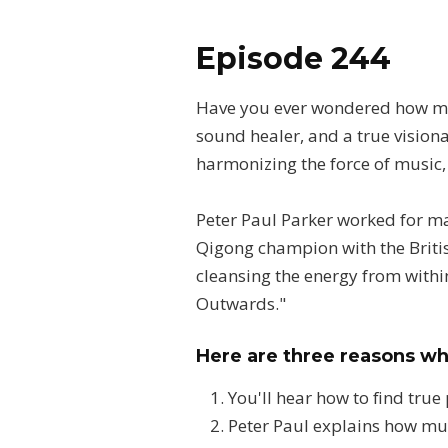
Episode 244
Have you ever wondered how med
sound healer, and a true visiona
harmonizing the force of music,
Peter Paul Parker worked for m
Qigong champion with the Britis
cleansing the energy from within
Outwards."
Here are three reasons wh
You'll hear how to find true
Peter Paul explains how mu