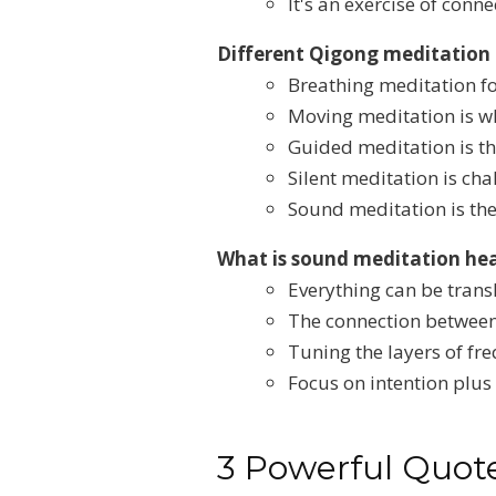
It's an exercise of conn
Different Qigong meditation
Breathing meditation fo
Moving meditation is wh
Guided meditation is th
Silent meditation is ch
Sound meditation is the 
What is sound meditation hea
Everything can be trans
The connection between
Tuning the layers of fr
Focus on intention plus
3 Powerful Quote