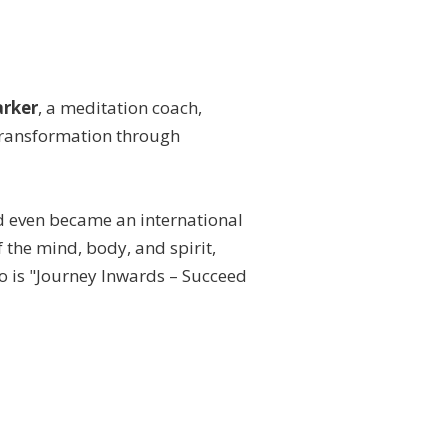
arker
, a meditation coach,
g transformation through
d even became an international
 the mind, body, and spirit,
to is "Journey Inwards – Succeed