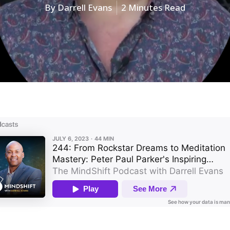
By
Darrell Evans
2 Minutes Read