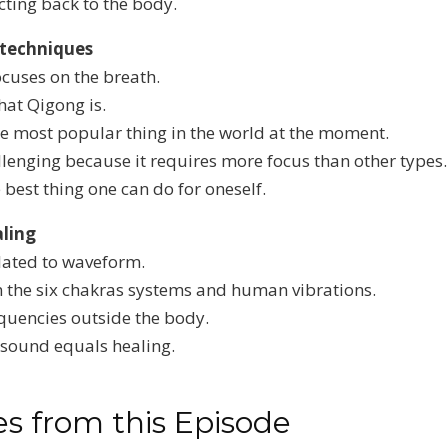
ecting back to the body.
 techniques
cuses on the breath.
at Qigong is.
e most popular thing in the world at the moment.
allenging because it requires more focus than other types.
best thing one can do for oneself.
ling
lated to waveform.
 the six chakras systems and human vibrations.
equencies outside the body.
 sound equals healing.
s from this Episode