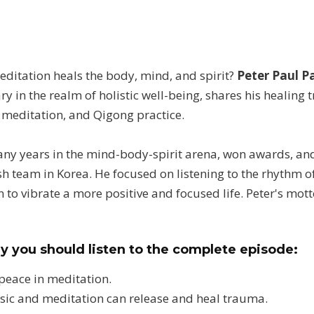
itation heals the body, mind, and spirit?
Peter Paul P
ry in the realm of holistic well-being, shares his healin
 meditation, and Qigong practice.
any years in the mind-body-spirit arena, won awards, an
h team in Korea. He focused on listening to the rhythm of
 to vibrate a more positive and focused life. Peter's mot
y you should listen to the complete episode:
 peace in meditation.
sic and meditation can release and heal trauma.