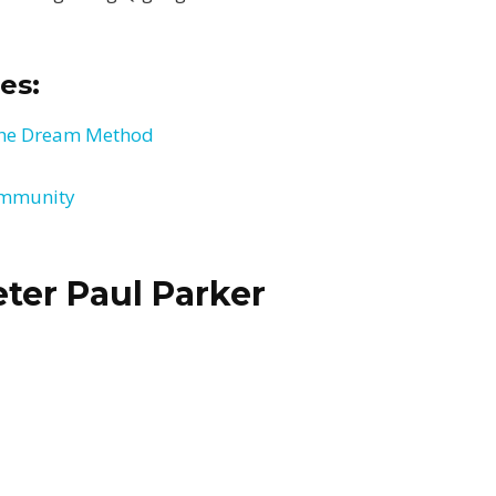
es:
 the Dream Method
ommunity
ter Paul Parker