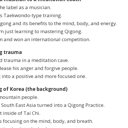
the label as a musician.
's Taekwondo-type training.
gong and its benefits to the mind, body, and energy.
om just learning to mastering Qigong.
m and won an international competition.
ng trauma
od trauma in a meditation cave.
lease his anger and forgive people.
 into a positive and more focused one.
ng of Korea (the background)
mountain people.
 South East Asia turned into a Qigong Practice.
 inside of Tai Chi.
s focusing on the mind, body, and breath.