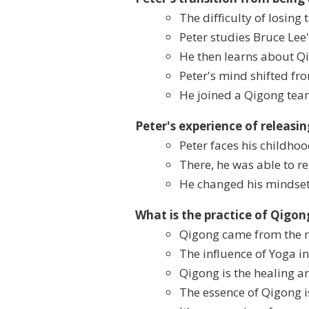
The difficulty of losing 
Peter studies Bruce Lee
He then learns about Qi
Peter's mind shifted fr
He joined a Qigong tea
Peter's experience of releasi
Peter faces his childho
There, he was able to re
He changed his mindset
What is the practice of Qigo
Qigong came from the 
The influence of Yoga in
Qigong is the healing art
The essence of Qigong i