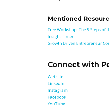
Mentioned Resourc
Free Workshop: The 5 Steps of
Insight Timer
Growth Driven Entrepreneur C
Connect with Pe
Website
LinkedIn
Instagram
Facebook
YouTube