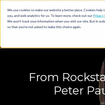
We use cookies to make our website a better place. Cookies help t
you, and web analytics for us. To learn more, check out our
Privacy 
We won't track your information when you visit our site. But in orde
so that you're not asked to make this choice again.
From Rocksta
Peter Pau