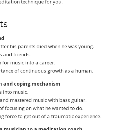
ditation technique for you.
ts
nd
fter his parents died when he was young.
s and friends.
 for music into a career.
ortance of continuous growth as a human.
on and coping mechanism
s into music.
e and mastered music with bass guitar.
of focusing on what he wanted to do.
g force to get out of a traumatic experience.
 a musician to a meditation coach