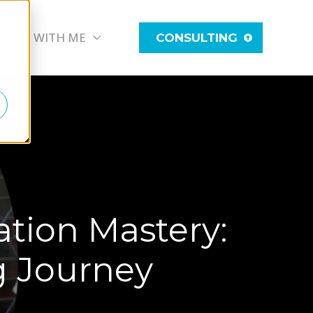
WORK WITH ME
CONSULTING
tion Mastery:
ng Journey