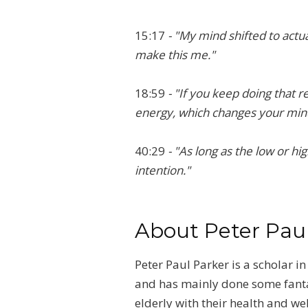
15:17
- "My mind shifted to actual
make this me."
18:59
- "If you keep doing that r
energy, which changes your mind
40:29
- "As long as the low or hi
intention."
About Peter Pau
Peter Paul Parker is a scholar 
and has mainly done some fantast
elderly with their health and w