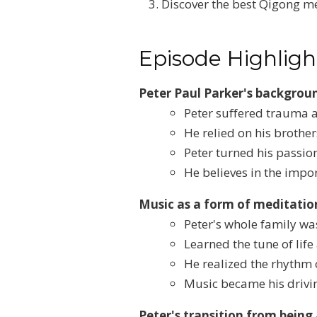
Discover the best Qigong me
Episode Highligh
Peter Paul Parker's backgrou
Peter suffered trauma a
He relied on his brother
Peter turned his passion
He believes in the imp
Music as a form of meditati
Peter's whole family wa
Learned the tune of lif
He realized the rhythm 
Music became his drivin
Peter's transition from being