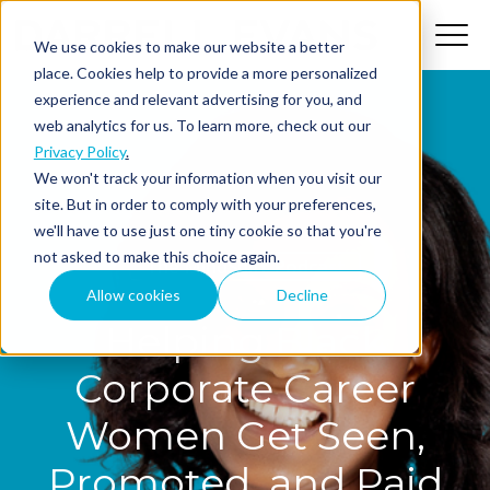
We use cookies to make our website a better
place. Cookies help to provide a more personalized
experience and relevant advertising for you, and
web analytics for us. To learn more, check out our
Privacy Policy
.
We won't track your information when you visit our
site. But in order to comply with your preferences,
we'll have to use just one tiny cookie so that you're
not asked to make this choice again.
The MindShift Podcast
Allow cookies
Decline
Helping Black
Corporate Career
Women Get Seen,
Promoted, and Paid