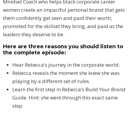
Mindset Coach who helps black corporate career
women create an impactful personal brand that gets
them confidently get seen and paid their worth,
promoted for the skillset they bring, and paid as the
leaders they deserve to be.
Here are three reasons you should listen to
the complete episode:
Hear Rebecca’s journey in the corporate world.
Rebecca reveals the moment she knew she was
playing by a different set of rules.
Learn the first step in Rebecca’s Build Your Brand
Guide. Hint: she went through this exact same
step.