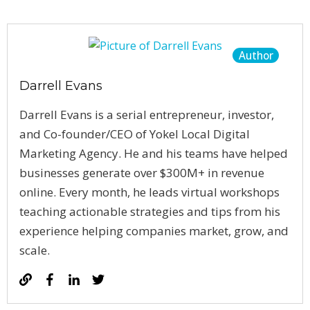
Author
Darrell Evans
Darrell Evans is a serial entrepreneur, investor,
and Co-founder/CEO of Yokel Local Digital
Marketing Agency. He and his teams have helped
businesses generate over $300M+ in revenue
online. Every month, he leads virtual workshops
teaching actionable strategies and tips from his
experience helping companies market, grow, and
scale.