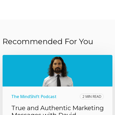
Recommended For You
The MindShift Podcast
2 MIN READ
True and Authentic Marketing