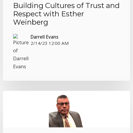
Building Cultures of Trust and
Respect with Esther
Weinberg
Darrell Evans
2/14/23 12:00 AM