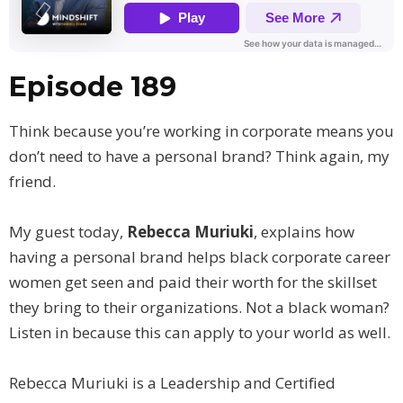
Episode 189
Think because you’re working in corporate means you
don’t need to have a personal brand? Think again, my
friend.
My guest today,
Rebecca Muriuki
, explains how
having a personal brand helps black corporate career
women get seen and paid their worth for the skillset
they bring to their organizations. Not a black woman?
Listen in because this can apply to your world as well.
Rebecca Muriuki is a Leadership and Certified