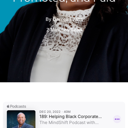
By
Darrell Evans
2 Minutes Read