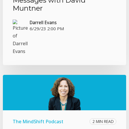
Messages with David
Muntner
Darrell Evans
6/29/23 2:00 PM
The MindShift Podcast
2 MIN READ