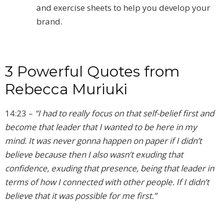
and exercise sheets to help you develop your
brand.
3 Powerful Quotes from
Rebecca Muriuki
14:23 –
“I had to really focus on that self-belief first and
become that leader that I wanted to be here in my
mind. It was never gonna happen on paper if I didn’t
believe because then I also wasn’t exuding that
confidence, exuding that presence, being that leader in
terms of how I connected with other people. If I didn’t
believe that it was possible for me first.”