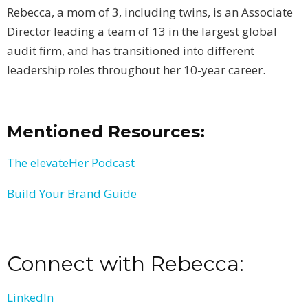
Rebecca, a mom of 3, including twins, is an Associate
Director leading a team of 13 in the largest global
audit firm, and has transitioned into different
leadership roles throughout her 10-year career.
Mentioned Resources:
The elevateHer Podcast
Build Your Brand Guide
Connect with Rebecca:
LinkedIn