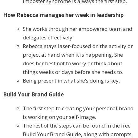
imposter syndrome is always the first step.
How Rebecca manages her week in leadership
She works through her empowered team and
delegates effectively.
Rebecca stays laser-focused on the activity or
project at hand when it is happening. She
does her best not to worry or think about
things weeks or days before she needs to.
Being present in what she’s doing is key.
Build Your Brand Guide
The first step to creating your personal brand
is working on your self-image.
The rest of the steps can be found in the free
Build Your Brand Guide, along with prompts