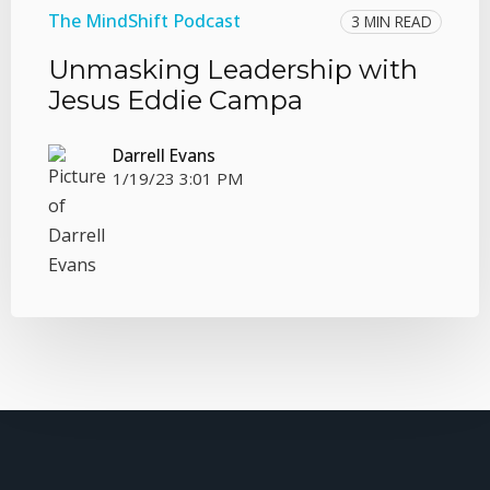
The MindShift Podcast
3 MIN READ
Unmasking Leadership with
Jesus Eddie Campa
Darrell Evans
1/19/23 3:01 PM