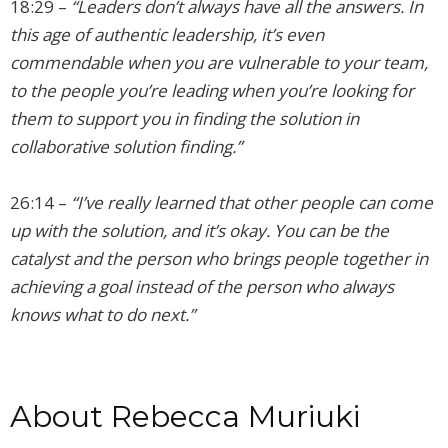
18:29 –
“Leaders don’t always have all the answers. In
this age of authentic leadership, it’s even
commendable when you are vulnerable to your team,
to the people you’re leading when you’re looking for
them to support you in finding the solution in
collaborative solution finding.”
26:14 –
“I’ve really learned that other people can come
up with the solution, and it’s okay. You can be the
catalyst and the person who brings people together in
achieving a goal instead of the person who always
knows what to do next.”
About Rebecca Muriuki