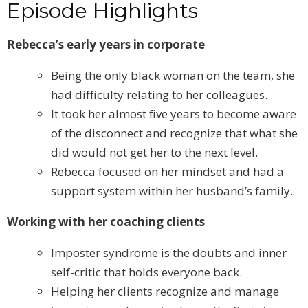
Episode Highlights
Rebecca’s early years in corporate
Being the only black woman on the team, she
had difficulty relating to her colleagues.
It took her almost five years to become aware
of the disconnect and recognize that what she
did would not get her to the next level.
Rebecca focused on her mindset and had a
support system within her husband’s family.
Working with her coaching clients
Imposter syndrome is the doubts and inner
self-critic that holds everyone back.
Helping her clients recognize and manage