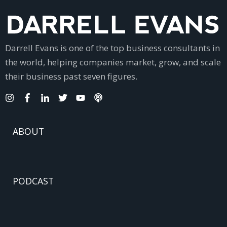
Darrell Evans is one of the top business consultants in
the world, helping companies market, grow, and scale
their business past seven figures.
ABOUT
PODCAST