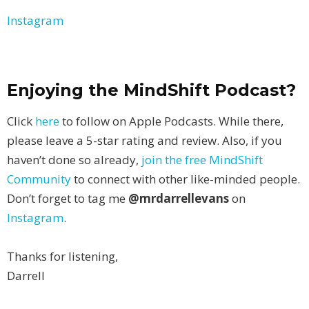
Instagram
Enjoying the MindShift Podcast?
Click
here
to follow on Apple Podcasts. While there,
please leave a 5-star rating and review. Also, if you
haven’t done so already,
join the free MindShift
Community
to connect with other like-minded people.
Don’t forget to tag me
@mrdarrellevans
on
Instagram
.
Thanks for listening,
Darrell