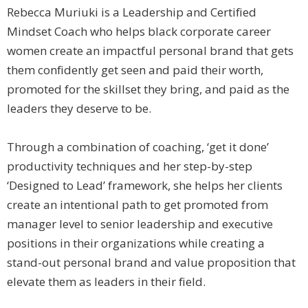
Rebecca Muriuki is a Leadership and Certified
Mindset Coach who helps black corporate career
women create an impactful personal brand that gets
them confidently get seen and paid their worth,
promoted for the skillset they bring, and paid as the
leaders they deserve to be.
Through a combination of coaching, ‘get it done’
productivity techniques and her step-by-step
‘Designed to Lead’ framework, she helps her clients
create an intentional path to get promoted from
manager level to senior leadership and executive
positions in their organizations while creating a
stand-out personal brand and value proposition that
elevate them as leaders in their field.