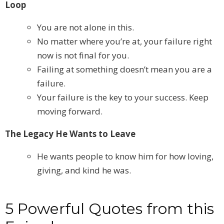
Loop
You are not alone in this.
No matter where you’re at, your failure right
now is not final for you.
Failing at something doesn’t mean you are a
failure.
Your failure is the key to your success. Keep
moving forward.
The Legacy He Wants to Leave
He wants people to know him for how loving,
giving, and kind he was.
5 Powerful Quotes from this