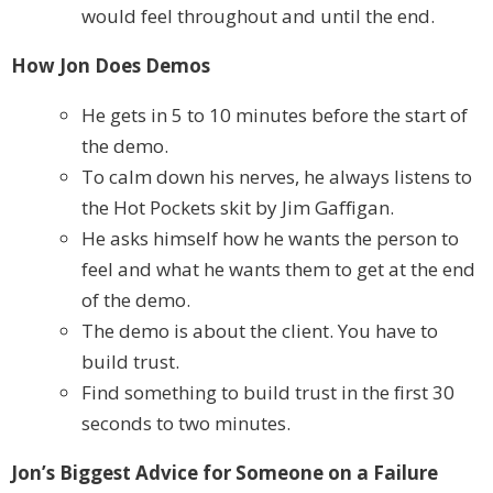
would feel throughout and until the end.
How Jon Does Demos
He gets in 5 to 10 minutes before the start of
the demo.
To calm down his nerves, he always listens to
the Hot Pockets skit by Jim Gaffigan.
He asks himself how he wants the person to
feel and what he wants them to get at the end
of the demo.
The demo is about the client. You have to
build trust.
Find something to build trust in the first 30
seconds to two minutes.
Jon’s Biggest Advice for Someone on a Failure