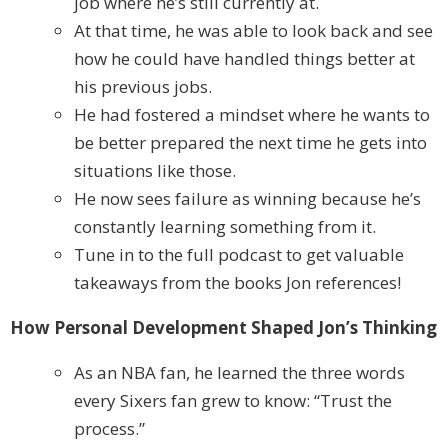
job where he’s still currently at.
At that time, he was able to look back and see
how he could have handled things better at
his previous jobs.
He had fostered a mindset where he wants to
be better prepared the next time he gets into
situations like those.
He now sees failure as winning because he’s
constantly learning something from it.
Tune in to the full podcast to get valuable
takeaways from the books Jon references!
How Personal Development Shaped Jon’s Thinking
As an NBA fan, he learned the three words
every Sixers fan grew to know: “Trust the
process.”