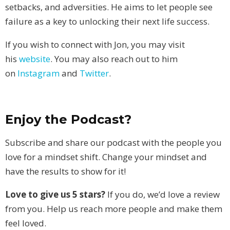
setbacks, and adversities. He aims to let people see
failure as a key to unlocking their next life success.
If you wish to connect with Jon, you may visit
his
website
. You may also reach out to him
on
Instagram
and
Twitter
.
Enjoy the Podcast?
Subscribe and share our podcast with the people you
love for a mindset shift. Change your mindset and
have the results to show for it!
Love to give us 5 stars?
If you do, we’d love a review
from you. Help us reach more people and make them
feel loved.