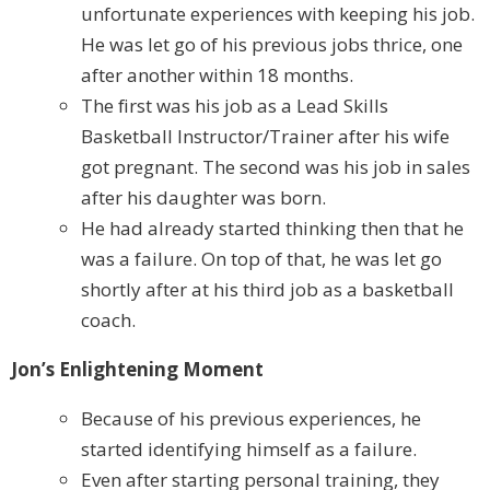
unfortunate experiences with keeping his job.
He was let go of his previous jobs thrice, one
after another within 18 months.
The first was his job as a Lead Skills
Basketball Instructor/Trainer after his wife
got pregnant. The second was his job in sales
after his daughter was born.
He had already started thinking then that he
was a failure. On top of that, he was let go
shortly after at his third job as a basketball
coach.
Jon’s Enlightening Moment
Because of his previous experiences, he
started identifying himself as a failure.
Even after starting personal training, they