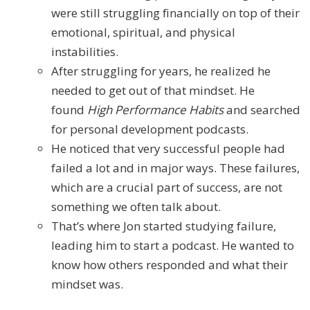
were still struggling financially on top of their
emotional, spiritual, and physical
instabilities.
After struggling for years, he realized he
needed to get out of that mindset. He
found
High Performance Habits
and searched
for personal development podcasts.
He noticed that very successful people had
failed a lot and in major ways. These failures,
which are a crucial part of success, are not
something we often talk about.
That’s where Jon started studying failure,
leading him to start a podcast. He wanted to
know how others responded and what their
mindset was.