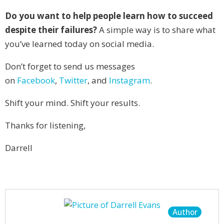
Do you want to help people learn how to succeed
despite their failures?
A simple way is to share what
you’ve learned today on social media.
Don’t forget to send us messages
on
Facebook
,
Twitter
, and
Instagram
.
Shift your mind. Shift your results.
Thanks for listening,
Darrell
Author