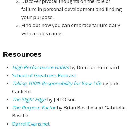
Discover pivotal thoughts on the role of
failure in personal development and finding
your purpose.
Find out how you can embrace failure daily
with a sales career.
Resources
High Performance Habits
by Brendon Burchard
School of Greatness Podcast
Taking 100% Responsibility for Your Life
by Jack
Canfield
The Slight Edge
by Jeff Olson
The Purpose Factor
by Brian Bosché and Gabrielle
Bosché
DarrellEvans.net