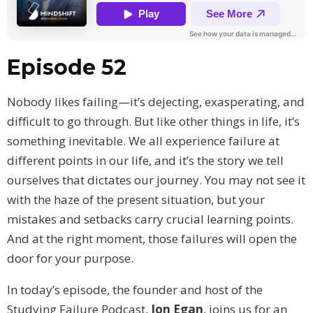
Episode 52
Nobody likes failing—it’s dejecting, exasperating, and
difficult to go through. But like other things in life, it’s
something inevitable. We all experience failure at
different points in our life, and it’s the story we tell
ourselves that dictates our journey. You may not see it
with the haze of the present situation, but your
mistakes and setbacks carry crucial learning points.
And at the right moment, those failures will open the
door for your purpose.
In today’s episode, the founder and host of the
Studying Failure Podcast,
Jon Egan
, joins us for an