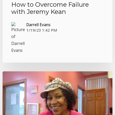
How to Overcome Failure
with Jeremy Kean
Darrell Evans
1/19/23 1:42 PM