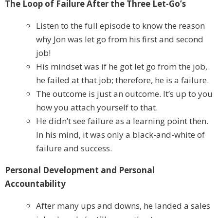
The Loop of Failure After the Three Let-Go’s
Listen to the full episode to know the reason
why Jon was let go from his first and second
job!
His mindset was if he got let go from the job,
he failed at that job; therefore, he is a failure.
The outcome is just an outcome. It’s up to you
how you attach yourself to that.
He didn’t see failure as a learning point then.
In his mind, it was only a black-and-white of
failure and success.
Personal Development and Personal
Accountability
After many ups and downs, he landed a sales