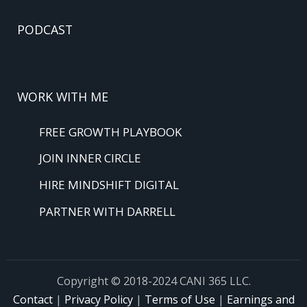
PODCAST
WORK WITH ME
FREE GROWTH PLAYBOOK
JOIN INNER CIRCLE
HIRE MINDSHIFT DIGITAL
PARTNER WITH DARRELL
Copyright © 2018-2024 CANI 365 LLC.
Contact
|
Privacy Policy
|
Terms of Use
|
Earnings and