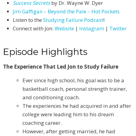
Success Secrets
by Dr. Wayne W. Dyer
Jim Gaffigan – Beyond the Pale – Hot Pockets
Listen to the
Studying Failure Podcast
!
Connect with Jon:
Website
|
Instagram
|
Twitter
Episode Highlights
The Experience That Led Jon to Study Failure
Ever since high school, his goal was to be a
basketball coach, personal strength trainer,
and conditioning coach.
The experiences he had acquired in and after
college were leading him to his dream
coaching career.
However, after getting married, he had