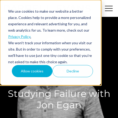
We use cookies to make our website a better
place. Cookies help to provide a more personalized
experience and relevant advertising for you, and
web analytics for us. To learn more, check out our
Privacy Policy
.
We won't track your information when you visit our
site. But in order to comply with your preferences,
we'll have to use just one tiny cookie so that you're
not asked to make this choice again.
Allow cookies
Decline
The MindShift Podcast
Studying Failure with
Jon Egan