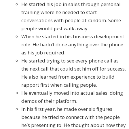
He started his job in sales through personal
training where he needed to start
conversations with people at random. Some
people would just walk away.
When he started in his business development
role. He hadn’t done anything over the phone
as his job required.
He started trying to see every phone call as
the next call that could set him off for success.
He also learned from experience to build
rapport first when calling people.
He eventually moved into actual sales, doing
demos of their platform.
In his first year, he made over six figures
because he tried to connect with the people
he’s presenting to. He thought about how they