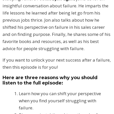
insightful conversation about failure. He imparts the
life lessons he learned after being let go from his
previous jobs thrice. Jon also talks about how he
shifted his perspective on failure in his sales career
and on finding purpose. Finally, he shares some of his
favorite books and resources, as well as his best
advice for people struggling with failure.
If you want to unlock your next success after a failure,
then this episode is for you!
Here are three reasons why you should
listen to the full episode:
Learn how you can shift your perspective
when you find yourself struggling with
failure.