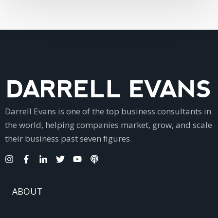
Darrell Evans is one of the top business consultants in
the world, helping companies market, grow, and scale
their business past seven figures.
ABOUT