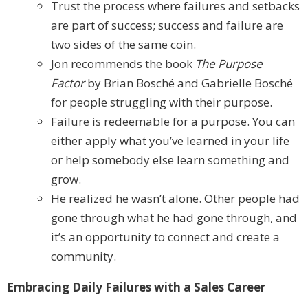
Trust the process where failures and setbacks
are part of success; success and failure are
two sides of the same coin.
Jon recommends the book
The Purpose
Factor
by Brian Bosché and Gabrielle Bosché
for people struggling with their purpose.
Failure is redeemable for a purpose. You can
either apply what you’ve learned in your life
or help somebody else learn something and
grow.
He realized he wasn’t alone. Other people had
gone through what he had gone through, and
it’s an opportunity to connect and create a
community.
Embracing Daily Failures with a Sales Career