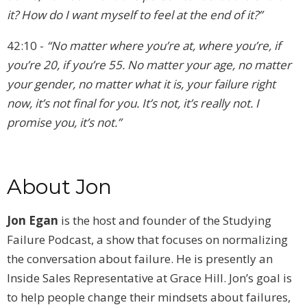
it? How do I want myself to feel at the end of it?”
42:10 -
“No matter where you’re at, where you’re, if
you’re 20, if you’re 55. No matter your age, no matter
your gender, no matter what it is, your failure right
now, it’s not final for you. It’s not, it’s really not. I
promise you, it’s not.”
About Jon
Jon Egan
is the host and founder of the Studying
Failure Podcast, a show that focuses on normalizing
the conversation about failure. He is presently an
Inside Sales Representative at Grace Hill. Jon’s goal is
to help people change their mindsets about failures,