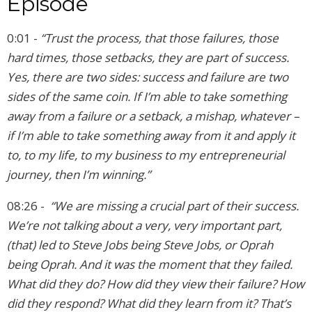
Episode
0:01 -
“Trust the process, that those failures, those
hard times, those setbacks, they are part of success.
Yes, there are two sides: success and failure are two
sides of the same coin. If I’m able to take something
away from a failure or a setback, a mishap, whatever –
if I’m able to take something away from it and apply it
to, to my life, to my business to my entrepreneurial
journey, then I’m winning.”
08:26 -
“We are missing a crucial part of their success.
We’re not talking about a very, very important part,
(that) led to Steve Jobs being Steve Jobs, or Oprah
being Oprah. And it was the moment that they failed.
What did they do? How did they view their failure? How
did they respond? What did they learn from it? That’s