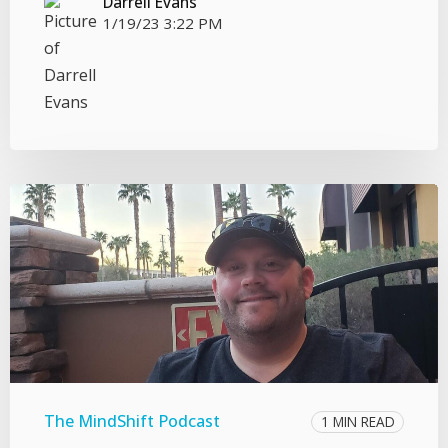
Darrell Evans
1/19/23 3:22 PM
The MindShift Podcast
1 MIN READ