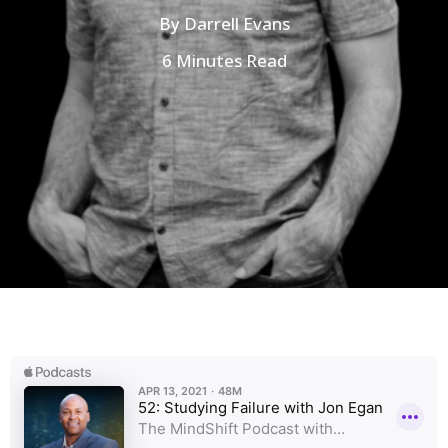
By
Darrell Evans
6 Minutes Read