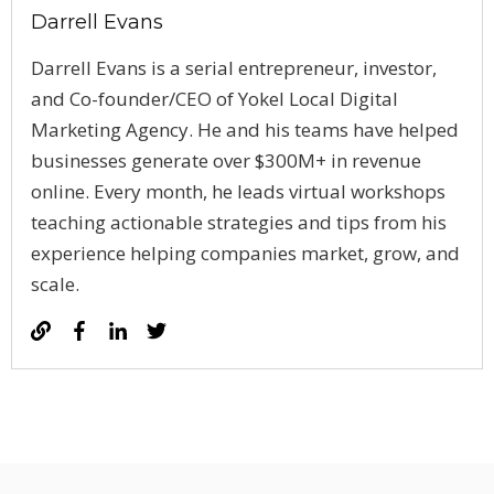
Darrell Evans
Darrell Evans is a serial entrepreneur, investor,
and Co-founder/CEO of Yokel Local Digital
Marketing Agency. He and his teams have helped
businesses generate over $300M+ in revenue
online. Every month, he leads virtual workshops
teaching actionable strategies and tips from his
experience helping companies market, grow, and
scale.