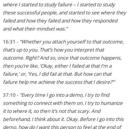
where I started to study failure – I started to study
these successful people, and started to see where they
failed and how they failed and how they responded
and what their mindset was.”
16:31 -
“Whether you attach yourself to that outcome,
that’s up to you. That’s how you interpret that
outcome. Right? And so, once that outcome happens,
then you’re like, ‘Okay, either I failed at that I’m a
failure,’ or, ‘Yes, I did fail at that. But how can that
failure help me achieve the success that I desire?’”
37:10 -
“Every time I go into a demo, I try to find
something to connect with them on. I try to humanize
it to where it, so then it’s not that scary. And
beforehand, I think about it. Okay. Before I go into this
demo, how do I want this person to feel at the end of