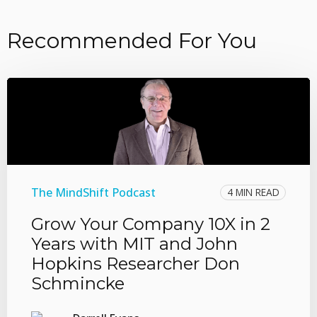
Recommended For You
The MindShift Podcast
4 MIN READ
Grow Your Company 10X in 2
Years with MIT and John
Hopkins Researcher Don
Schmincke