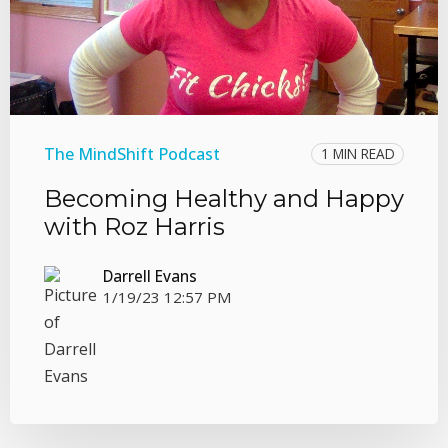
The MindShift Podcast
1 MIN READ
Becoming Healthy and Happy
with Roz Harris
Darrell Evans
1/19/23 12:57 PM